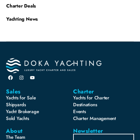
Charter Deals
Yachting News
Sales
Charter
Yachts for Sale
Yachts for Charter
Shipyards
Destinations
Yacht Brokerage
Events
Sold Yachts
Charter Management
About
Newsletter
The Team