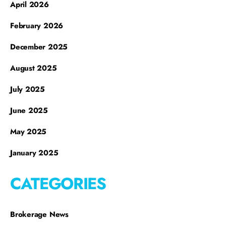
April 2026
February 2026
December 2025
August 2025
July 2025
June 2025
May 2025
January 2025
CATEGORIES
Brokerage News