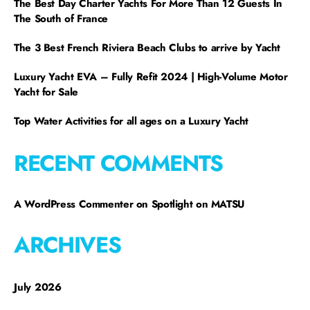
The Best Day Charter Yachts For More Than 12 Guests In
The South of France
The 3 Best French Riviera Beach Clubs to arrive by Yacht
Luxury Yacht EVA – Fully Refit 2024 | High-Volume Motor
Yacht for Sale
Top Water Activities for all ages on a Luxury Yacht
RECENT COMMENTS
A WordPress Commenter
on
Spotlight on MATSU
ARCHIVES
July 2026