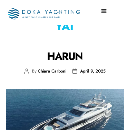
SHIPYARD:
HUZUR
YAT
HARUN
By
Chiara Carboni
April 9, 2025