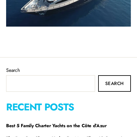
Search
SEARCH
RECENT POSTS
Best 5 Family Charter Yachts on the Côte d’Azur