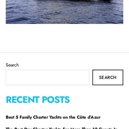
Search
SEARCH
RECENT POSTS
Best 5 Family Charter Yachts on the Côte d’Azur