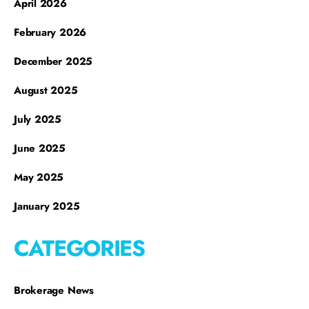
April 2026
February 2026
December 2025
August 2025
July 2025
June 2025
May 2025
January 2025
CATEGORIES
Brokerage News