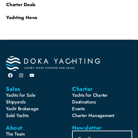
Charter Deals
Yachting News
Sales
Charter
Yachts for Sale
Yachts for Charter
Shipyards
Destinations
Yacht Brokerage
Events
Sold Yachts
Charter Management
About
Newsletter
The Team