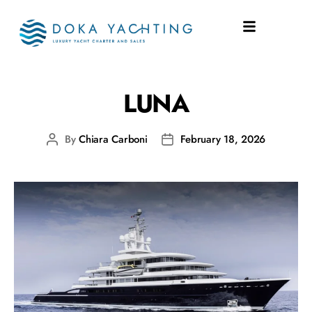
SHIPYARD:
LLOYD
LUNA
By
Chiara Carboni
February 18, 2026