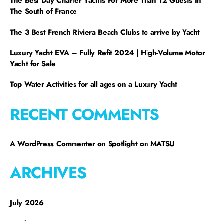
The Best Day Charter Yachts For More Than 12 Guests In
The South of France
The 3 Best French Riviera Beach Clubs to arrive by Yacht
Luxury Yacht EVA – Fully Refit 2024 | High-Volume Motor
Yacht for Sale
Top Water Activities for all ages on a Luxury Yacht
RECENT COMMENTS
A WordPress Commenter
on
Spotlight on MATSU
ARCHIVES
July 2026