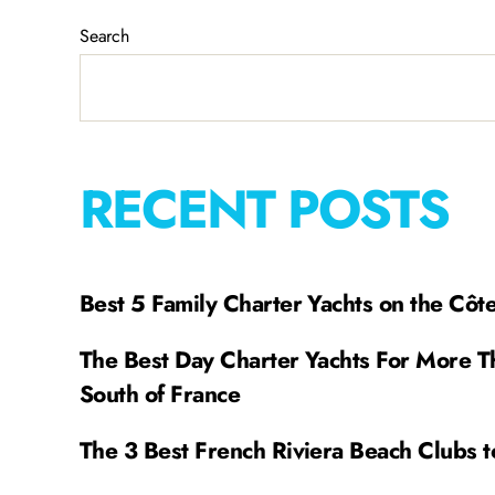
Search
RECENT POSTS
Best 5 Family Charter Yachts on the Côt
The Best Day Charter Yachts For More T
South of France
The 3 Best French Riviera Beach Clubs t