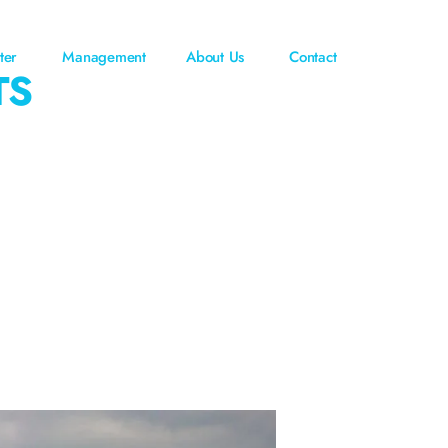
ter
Management
About Us
Contact
TS