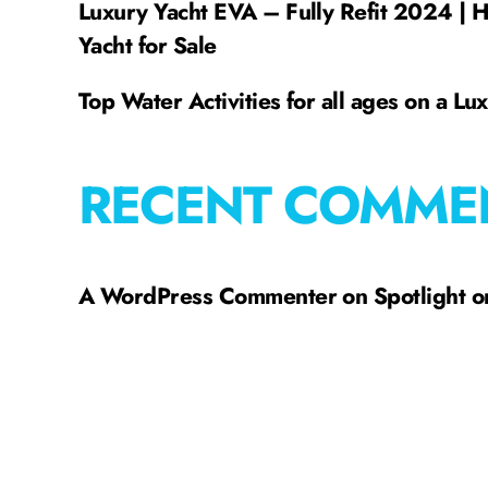
Luxury Yacht EVA – Fully Refit 2024 | 
Yacht for Sale
Top Water Activities for all ages on a Lu
RECENT COMME
A WordPress Commenter
on
Spotlight 