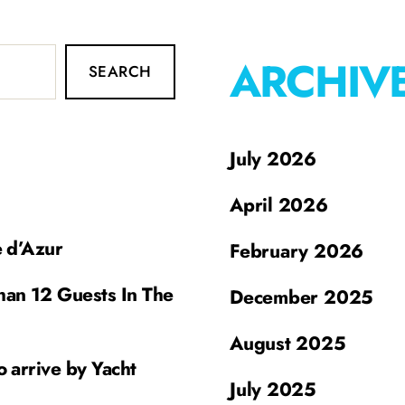
ARCHIV
SEARCH
July 2026
April 2026
e d’Azur
February 2026
han 12 Guests In The
December 2025
August 2025
o arrive by Yacht
July 2025