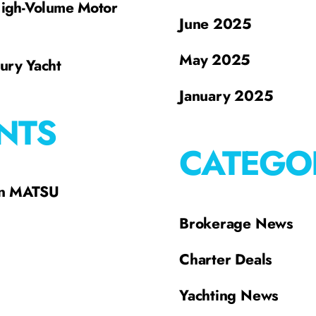
High-Volume Motor
June 2025
May 2025
xury Yacht
January 2025
NTS
CATEGO
on MATSU
Brokerage News
Charter Deals
Yachting News