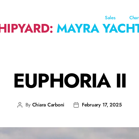
Sales
Char
HIPYARD:
MAYRA YACH
EUPHORIA II
By
Chiara Carboni
February 17, 2025