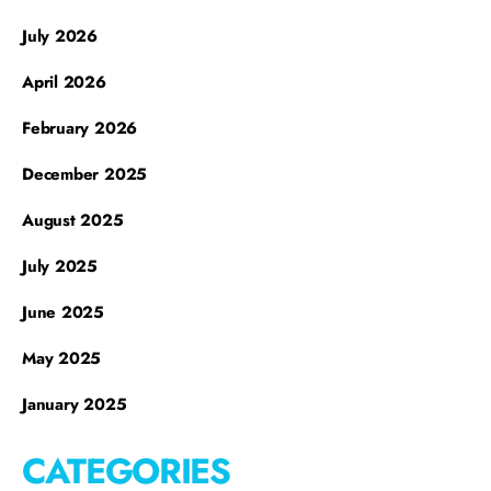
July 2026
April 2026
February 2026
December 2025
August 2025
July 2025
June 2025
May 2025
January 2025
CATEGORIES