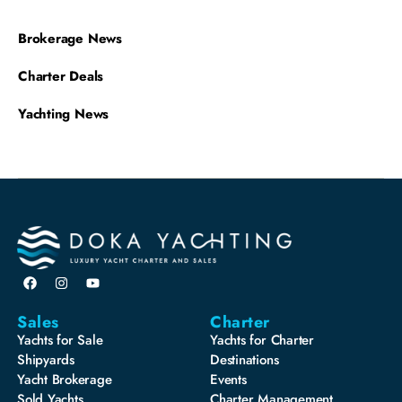
Brokerage News
Charter Deals
Yachting News
Sales
Charter
Yachts for Sale
Yachts for Charter
Shipyards
Destinations
Yacht Brokerage
Events
Sold Yachts
Charter Management