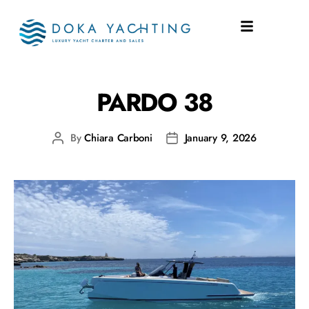
SHIPYARD:
PARDO 38
PARDO 38
By
Chiara Carboni
January 9, 2026