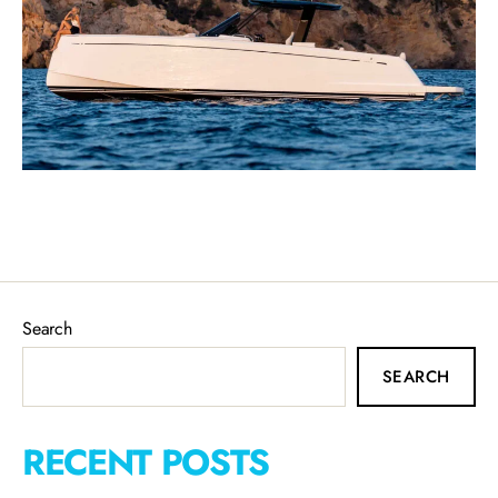
Search
SEARCH
RECENT POSTS