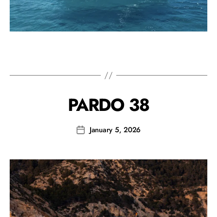
PARDO 38
January 5, 2026