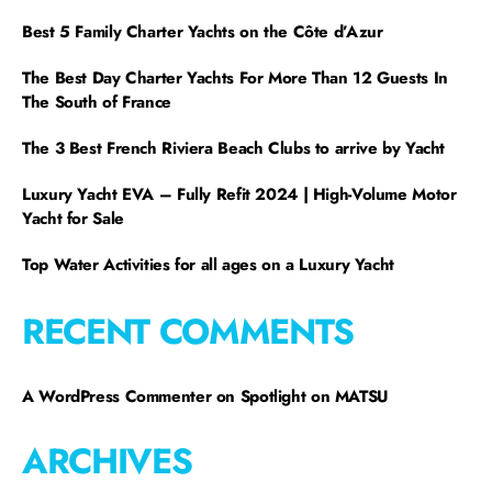
Best 5 Family Charter Yachts on the Côte d’Azur
The Best Day Charter Yachts For More Than 12 Guests In
The South of France
The 3 Best French Riviera Beach Clubs to arrive by Yacht
Luxury Yacht EVA – Fully Refit 2024 | High-Volume Motor
Yacht for Sale
Top Water Activities for all ages on a Luxury Yacht
RECENT COMMENTS
A WordPress Commenter
on
Spotlight on MATSU
ARCHIVES