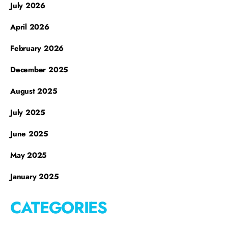
July 2026
April 2026
February 2026
December 2025
August 2025
July 2025
June 2025
May 2025
January 2025
CATEGORIES