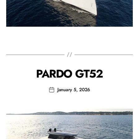
PARDO GT52
January 5, 2026