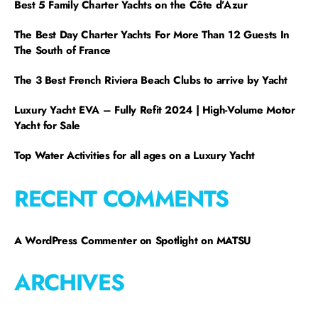
Best 5 Family Charter Yachts on the Côte d’Azur
The Best Day Charter Yachts For More Than 12 Guests In
The South of France
The 3 Best French Riviera Beach Clubs to arrive by Yacht
Luxury Yacht EVA – Fully Refit 2024 | High-Volume Motor
Yacht for Sale
Top Water Activities for all ages on a Luxury Yacht
RECENT COMMENTS
A WordPress Commenter
on
Spotlight on MATSU
ARCHIVES