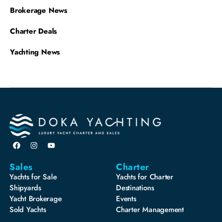
Brokerage News
Charter Deals
Yachting News
Sales
Charter
Yachts for Sale
Yachts for Charter
Shipyards
Destinations
Yacht Brokerage
Events
Sold Yachts
Charter Management