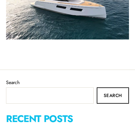
Search
SEARCH
RECENT POSTS