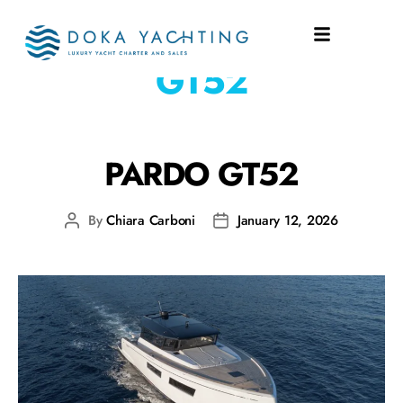
SHIPYARD:
PARDO
GT52
PARDO GT52
By
Chiara Carboni
January 12, 2026