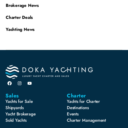
Brokerage News
Charter Deals
Yachting News
Sales
Charter
Yachts for Sale
Yachts for Charter
Shipyards
Destinations
Yacht Brokerage
Events
Sold Yachts
Charter Management