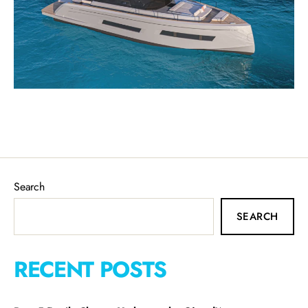
Search
SEARCH
RECENT POSTS