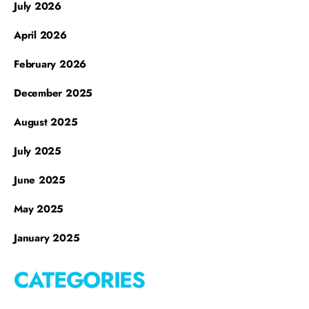
July 2026
April 2026
February 2026
December 2025
August 2025
July 2025
June 2025
May 2025
January 2025
CATEGORIES