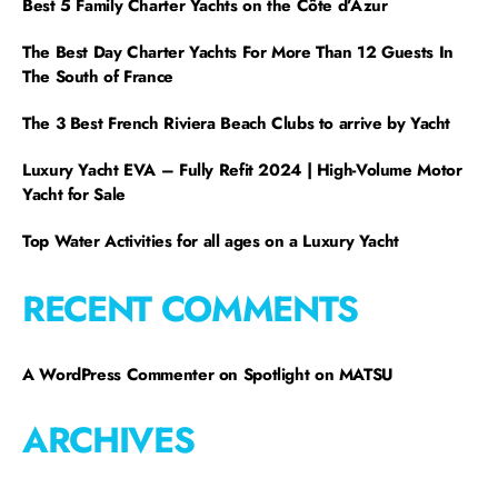
Best 5 Family Charter Yachts on the Côte d’Azur
The Best Day Charter Yachts For More Than 12 Guests In
The South of France
The 3 Best French Riviera Beach Clubs to arrive by Yacht
Luxury Yacht EVA – Fully Refit 2024 | High-Volume Motor
Yacht for Sale
Top Water Activities for all ages on a Luxury Yacht
RECENT COMMENTS
A WordPress Commenter
on
Spotlight on MATSU
ARCHIVES