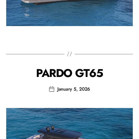
PARDO GT65
January 5, 2026