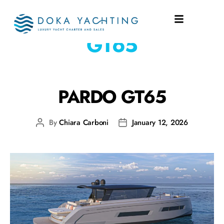
SHIPYARD:
PARDO
GT65
PARDO GT65
By
Chiara Carboni
January 12, 2026