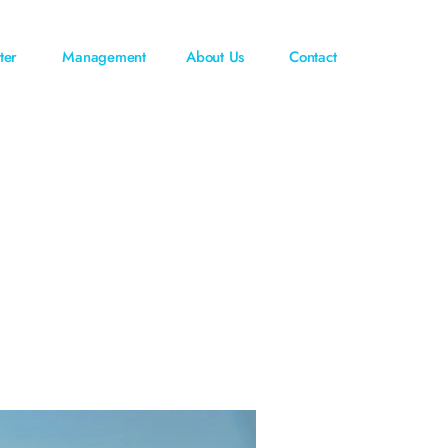
ter
Management
About Us
Contact