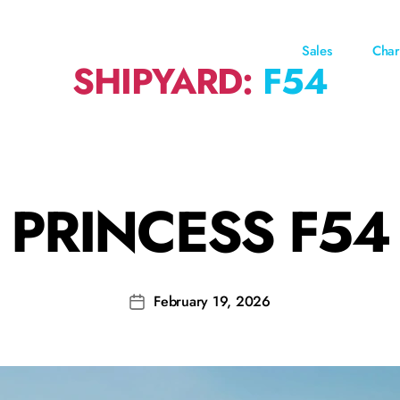
Sales
Char
SHIPYARD:
F54
PRINCESS F54
February 19, 2026