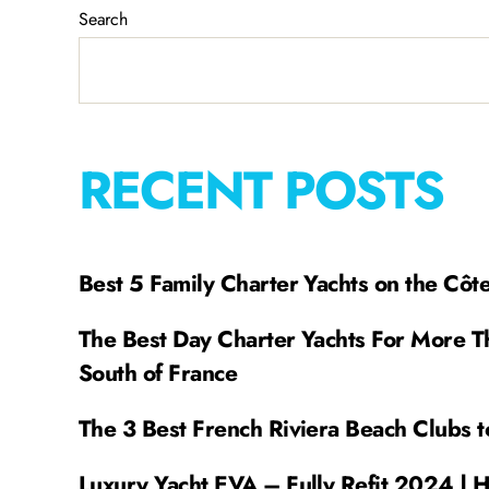
Search
RECENT POSTS
Best 5 Family Charter Yachts on the Côt
The Best Day Charter Yachts For More T
South of France
The 3 Best French Riviera Beach Clubs t
Luxury Yacht EVA – Fully Refit 2024 | 