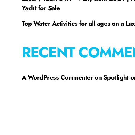
Yacht for Sale
Top Water Activities for all ages on a Lu
RECENT COMME
A WordPress Commenter
on
Spotlight 