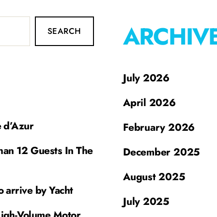
ARCHIV
SEARCH
July 2026
April 2026
e d’Azur
February 2026
han 12 Guests In The
December 2025
August 2025
o arrive by Yacht
July 2025
High-Volume Motor