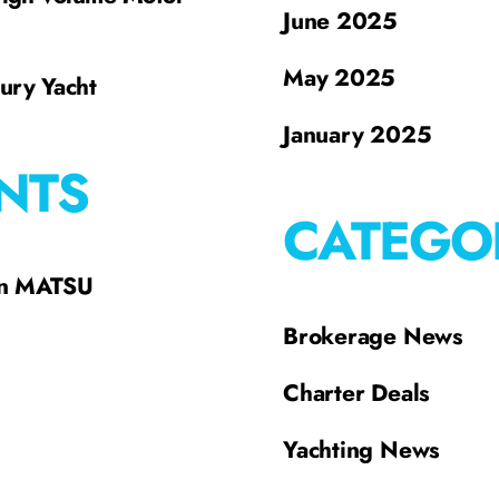
June 2025
May 2025
xury Yacht
January 2025
NTS
CATEGO
on MATSU
Brokerage News
Charter Deals
Yachting News