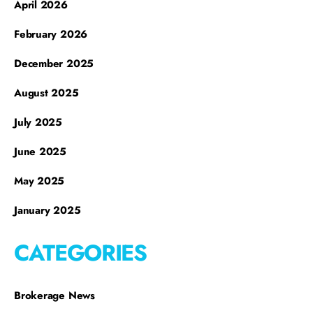
April 2026
February 2026
December 2025
August 2025
July 2025
June 2025
May 2025
January 2025
CATEGORIES
Brokerage News