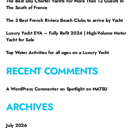
The Best Day Charter Yachts For More Than 12 Guests In
The South of France
The 3 Best French Riviera Beach Clubs to arrive by Yacht
Luxury Yacht EVA – Fully Refit 2024 | High-Volume Motor
Yacht for Sale
Top Water Activities for all ages on a Luxury Yacht
RECENT COMMENTS
A WordPress Commenter
on
Spotlight on MATSU
ARCHIVES
July 2026