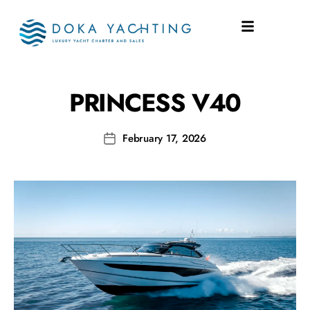
SHIPYARD:
V40
PRINCESS V40
February 17, 2026