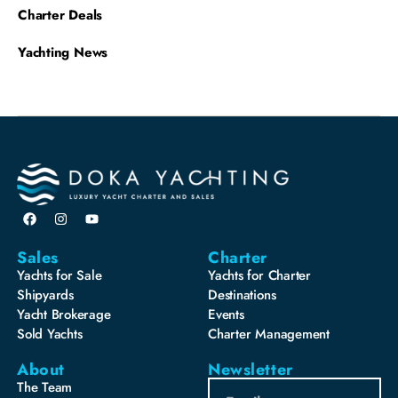
Charter Deals
Yachting News
Sales
Charter
Yachts for Sale
Yachts for Charter
Shipyards
Destinations
Yacht Brokerage
Events
Sold Yachts
Charter Management
About
Newsletter
The Team