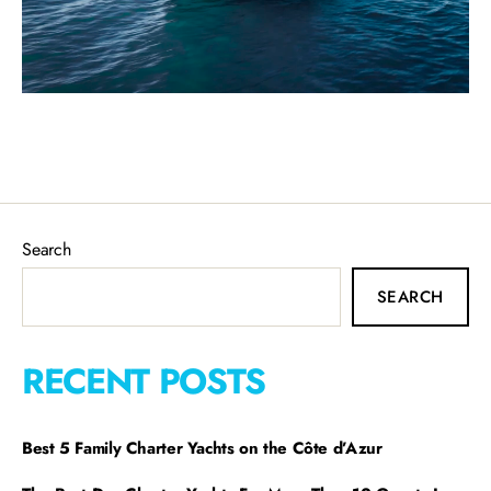
Search
SEARCH
RECENT POSTS
Best 5 Family Charter Yachts on the Côte d’Azur