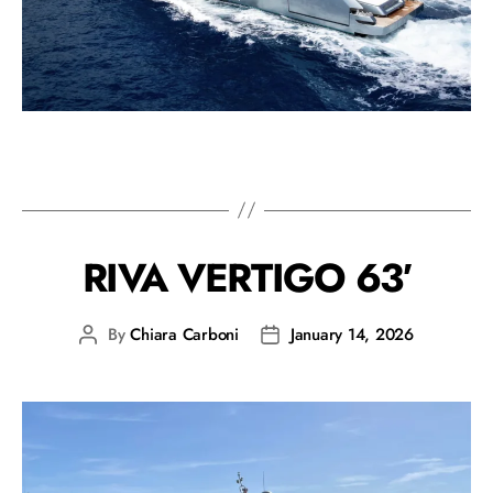
RIVA VERTIGO 63′
By
Chiara Carboni
January 14, 2026