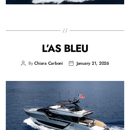
L’AS BLEU
By
Chiara Carboni
January 21, 2026