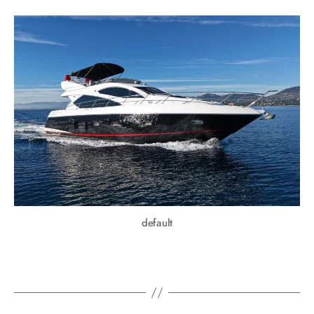
default