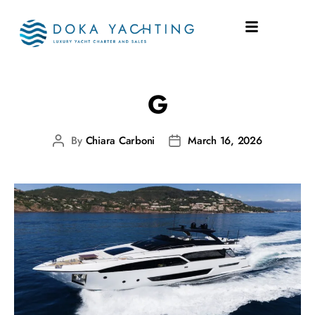
SHIPYARD:
RIVA
G
By
Chiara Carboni
March 16, 2026