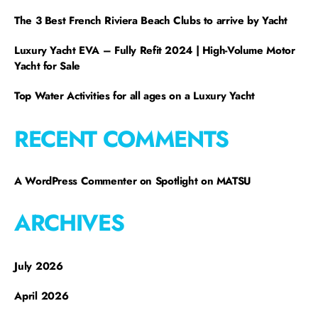
The 3 Best French Riviera Beach Clubs to arrive by Yacht
Luxury Yacht EVA – Fully Refit 2024 | High-Volume Motor
Yacht for Sale
Top Water Activities for all ages on a Luxury Yacht
RECENT COMMENTS
A WordPress Commenter
on
Spotlight on MATSU
ARCHIVES
July 2026
April 2026