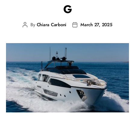
G
By
Chiara Carboni
March 27, 2025