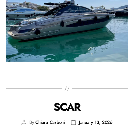
SCAR
By
Chiara Carboni
January 13, 2026