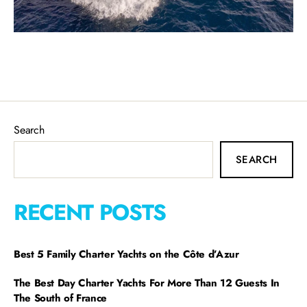
Search
SEARCH
RECENT POSTS
Best 5 Family Charter Yachts on the Côte d’Azur
The Best Day Charter Yachts For More Than 12 Guests In
The South of France