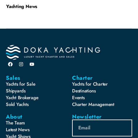
Yachting News
Sales
Charter
Yachts for Sale
Yachts for Charter
Shipyards
Destinations
Yacht Brokerage
Events
Sold Yachts
Charter Management
About
Newsletter
The Team
Latest News
Yacht Shows