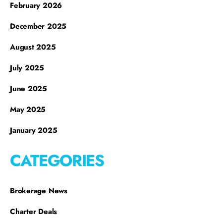
February 2026
December 2025
August 2025
July 2025
June 2025
May 2025
January 2025
CATEGORIES
Brokerage News
Charter Deals