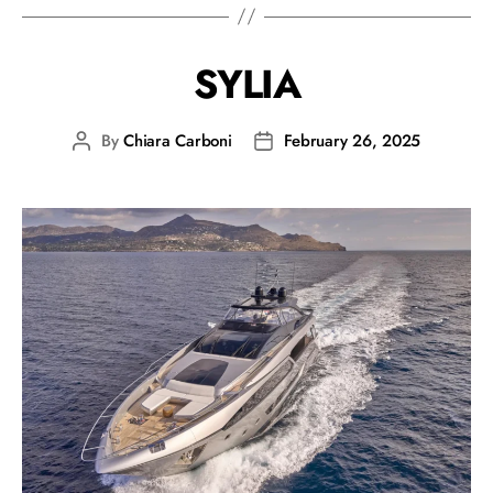
SYLIA
By
Chiara Carboni
February 26, 2025