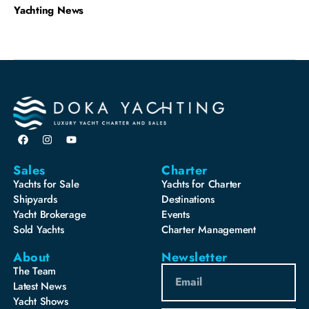
Yachting News
Sales
Charter
Yachts for Sale
Yachts for Charter
Shipyards
Destinations
Yacht Brokerage
Events
Sold Yachts
Charter Management
About
Newsletter
The Team
Latest News
Yacht Shows