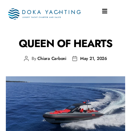
SHIPYARD:
SACS
QUEEN OF HEARTS
By
Chiara Carboni
May 21, 2026