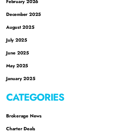
February 2026
December 2025
August 2025
July 2025
June 2025
May 2025
January 2025
CATEGORIES
Brokerage News
Charter Deals