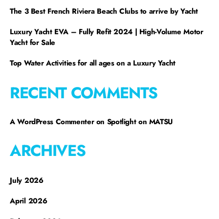
The 3 Best French Riviera Beach Clubs to arrive by Yacht
Luxury Yacht EVA – Fully Refit 2024 | High-Volume Motor
Yacht for Sale
Top Water Activities for all ages on a Luxury Yacht
RECENT COMMENTS
A WordPress Commenter
on
Spotlight on MATSU
ARCHIVES
July 2026
April 2026