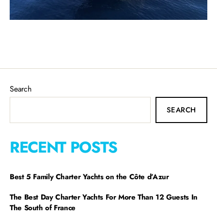
Search
SEARCH
RECENT POSTS
Best 5 Family Charter Yachts on the Côte d’Azur
The Best Day Charter Yachts For More Than 12 Guests In
The South of France