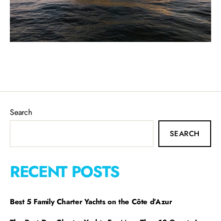
Search
SEARCH
RECENT POSTS
Best 5 Family Charter Yachts on the Côte d’Azur