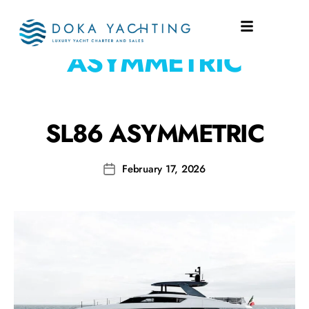
SHIPYARD:
SL18
ASYMMETRIC
SL86 ASYMMETRIC
February 17, 2026