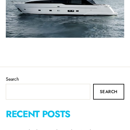
Search
SEARCH
RECENT POSTS