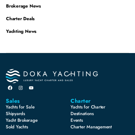
Brokerage News
Charter Deals
Yachting News
Sales
Charter
Yachts for Sale
Yachts for Charter
Shipyards
Destinations
Yacht Brokerage
Events
Sold Yachts
Charter Management