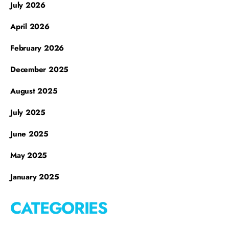
July 2026
April 2026
February 2026
December 2025
August 2025
July 2025
June 2025
May 2025
January 2025
CATEGORIES