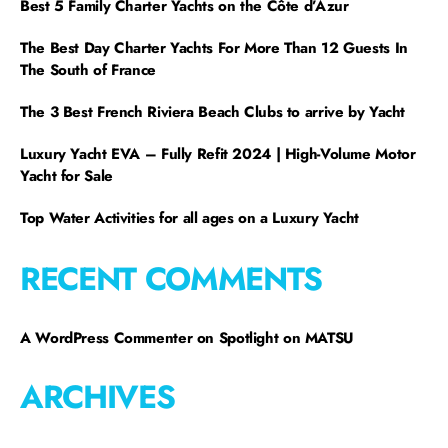
Best 5 Family Charter Yachts on the Côte d’Azur
The Best Day Charter Yachts For More Than 12 Guests In
The South of France
The 3 Best French Riviera Beach Clubs to arrive by Yacht
Luxury Yacht EVA – Fully Refit 2024 | High-Volume Motor
Yacht for Sale
Top Water Activities for all ages on a Luxury Yacht
RECENT COMMENTS
A WordPress Commenter
on
Spotlight on MATSU
ARCHIVES