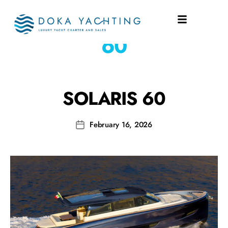
SHIPYARD:
SOLARIS
60
SOLARIS 60
February 16, 2026