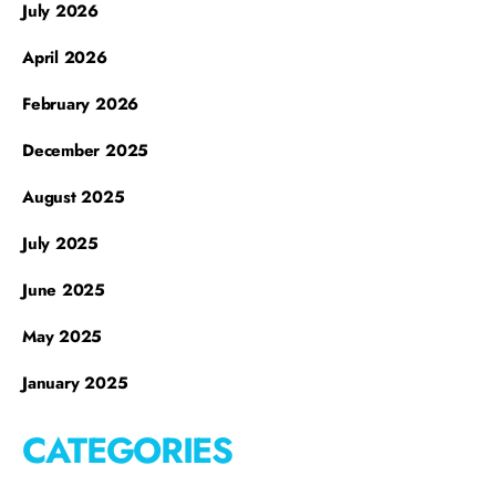
July 2026
April 2026
February 2026
December 2025
August 2025
July 2025
June 2025
May 2025
January 2025
CATEGORIES