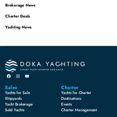
Brokerage News
Charter Deals
Yachting News
Sales
Charter
Yachts for Sale
Yachts for Charter
Shipyards
Destinations
Yacht Brokerage
Events
Sold Yachts
Charter Management