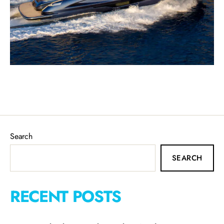
Search
SEARCH
RECENT POSTS