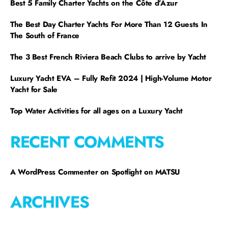
Best 5 Family Charter Yachts on the Côte d’Azur
The Best Day Charter Yachts For More Than 12 Guests In
The South of France
The 3 Best French Riviera Beach Clubs to arrive by Yacht
Luxury Yacht EVA – Fully Refit 2024 | High-Volume Motor
Yacht for Sale
Top Water Activities for all ages on a Luxury Yacht
RECENT COMMENTS
A WordPress Commenter
on
Spotlight on MATSU
ARCHIVES