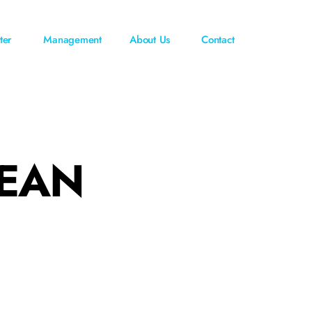
ter
Management
About Us
Contact
CEAN