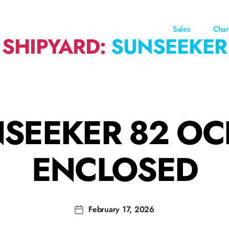
Sales
Char
SHIPYARD:
SUNSEEKER
SEEKER 82 O
ENCLOSED
February 17, 2026