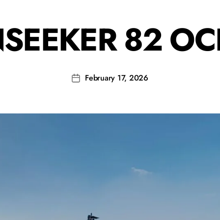
SEEKER 82 O
February 17, 2026