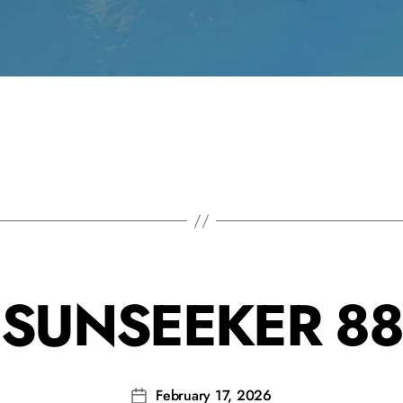
SUNSEEKER 88
February 17, 2026