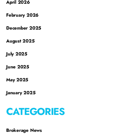
April 2026
February 2026
December 2025
August 2025
July 2025
June 2025
May 2025
January 2025
CATEGORIES
Brokerage News