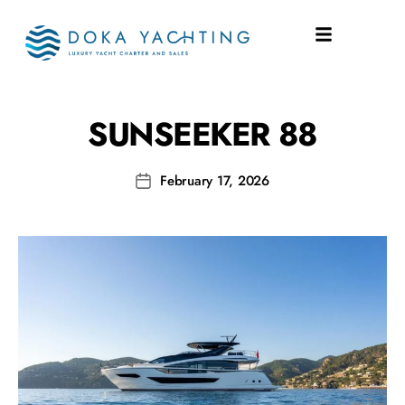
SHIPYARD:
88
SUNSEEKER 88
February 17, 2026