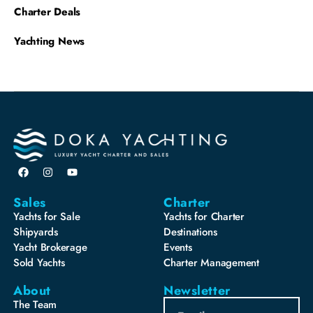
Charter Deals
Yachting News
Sales
Charter
Yachts for Sale
Yachts for Charter
Shipyards
Destinations
Yacht Brokerage
Events
Sold Yachts
Charter Management
About
Newsletter
The Team