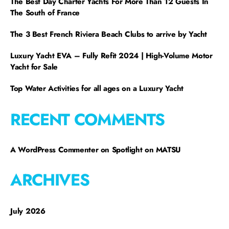
The Best Day Charter Yachts For More Than 12 Guests In
The South of France
The 3 Best French Riviera Beach Clubs to arrive by Yacht
Luxury Yacht EVA – Fully Refit 2024 | High-Volume Motor
Yacht for Sale
Top Water Activities for all ages on a Luxury Yacht
RECENT COMMENTS
A WordPress Commenter
on
Spotlight on MATSU
ARCHIVES
July 2026