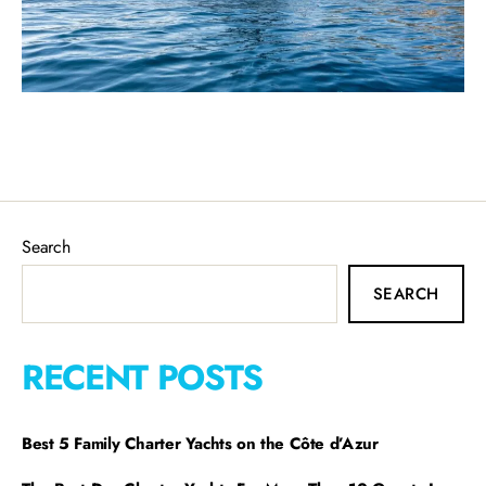
Search
SEARCH
RECENT POSTS
Best 5 Family Charter Yachts on the Côte d’Azur