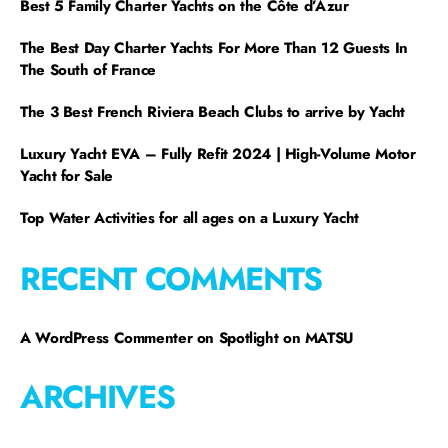
Best 5 Family Charter Yachts on the Côte d’Azur
The Best Day Charter Yachts For More Than 12 Guests In
The South of France
The 3 Best French Riviera Beach Clubs to arrive by Yacht
Luxury Yacht EVA – Fully Refit 2024 | High-Volume Motor
Yacht for Sale
Top Water Activities for all ages on a Luxury Yacht
RECENT COMMENTS
A WordPress Commenter
on
Spotlight on MATSU
ARCHIVES