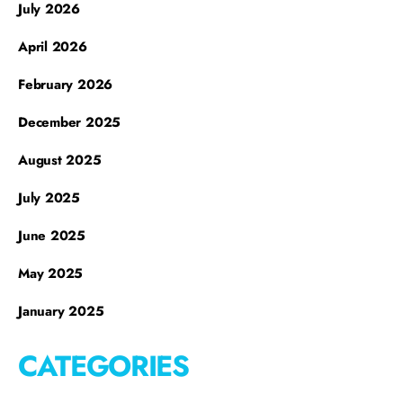
July 2026
April 2026
February 2026
December 2025
August 2025
July 2025
June 2025
May 2025
January 2025
CATEGORIES