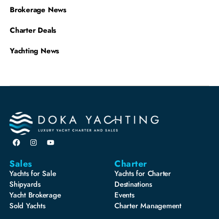
Brokerage News
Charter Deals
Yachting News
Sales
Charter
Yachts for Sale
Yachts for Charter
Shipyards
Destinations
Yacht Brokerage
Events
Sold Yachts
Charter Management