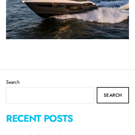
Search
SEARCH
RECENT POSTS