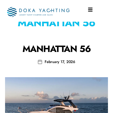
SHIPYARD:
MANHATTAN 56
MANHATTAN 56
February 17, 2026