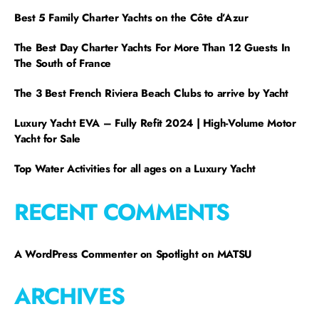
Best 5 Family Charter Yachts on the Côte d’Azur
The Best Day Charter Yachts For More Than 12 Guests In
The South of France
The 3 Best French Riviera Beach Clubs to arrive by Yacht
Luxury Yacht EVA – Fully Refit 2024 | High-Volume Motor
Yacht for Sale
Top Water Activities for all ages on a Luxury Yacht
RECENT COMMENTS
A WordPress Commenter
on
Spotlight on MATSU
ARCHIVES