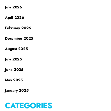
July 2026
April 2026
February 2026
December 2025
August 2025
July 2025
June 2025
May 2025
January 2025
CATEGORIES