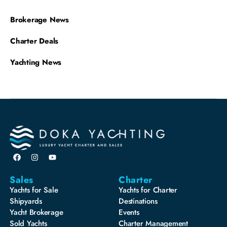
Brokerage News
Charter Deals
Yachting News
Sales
Charter
Yachts for Sale
Yachts for Charter
Shipyards
Destinations
Yacht Brokerage
Events
Sold Yachts
Charter Management