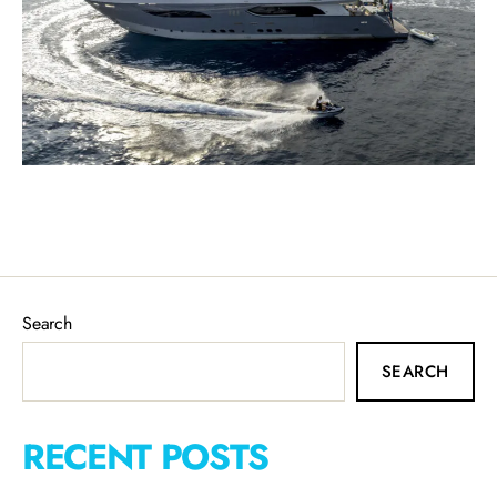
Search
SEARCH
RECENT POSTS