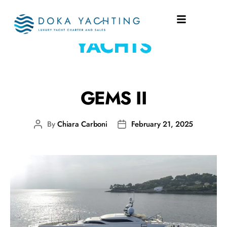
SHIPYARD:
TAMSEN
YACHTS
GEMS II
By
Chiara Carboni
February 21, 2025