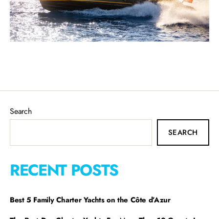
Search
SEARCH
RECENT POSTS
Best 5 Family Charter Yachts on the Côte d’Azur