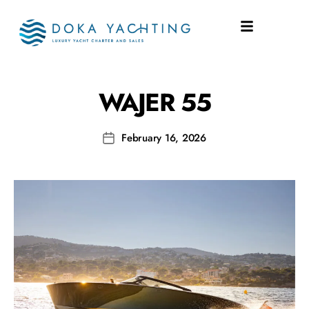
SHIPYARD:
WAJER 55
WAJER 55
February 16, 2026