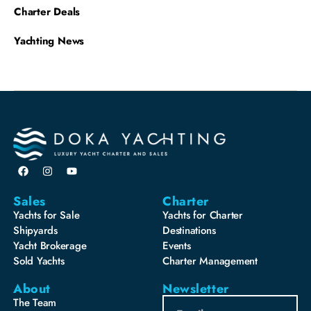
Charter Deals
Yachting News
Sales
Charter
Yachts for Sale
Yachts for Charter
Shipyards
Destinations
Yacht Brokerage
Events
Sold Yachts
Charter Management
About
Newsletter
The Team