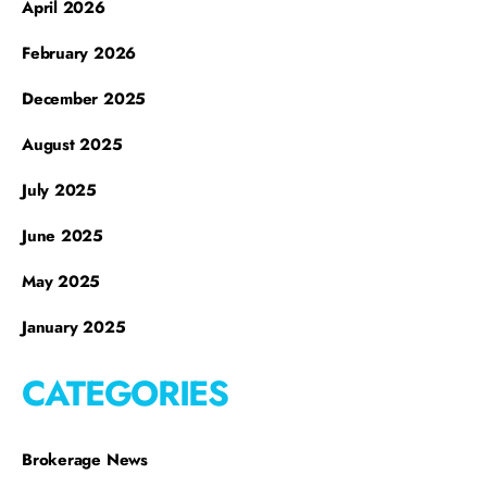
April 2026
February 2026
December 2025
August 2025
July 2025
June 2025
May 2025
January 2025
CATEGORIES
Brokerage News