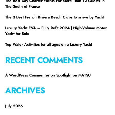
The Best Day Charter Yachts For More Than 12 Guests In
The South of France
The 3 Best French Riviera Beach Clubs to arrive by Yacht
Luxury Yacht EVA – Fully Refit 2024 | High-Volume Motor
Yacht for Sale
Top Water Activities for all ages on a Luxury Yacht
RECENT COMMENTS
A WordPress Commenter
on
Spotlight on MATSU
ARCHIVES
July 2026