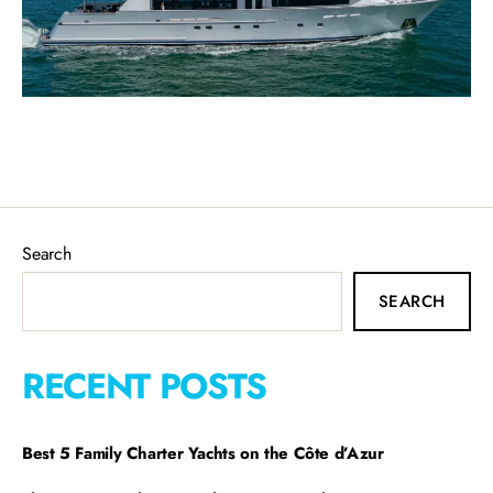
Search
SEARCH
RECENT POSTS
Best 5 Family Charter Yachts on the Côte d’Azur