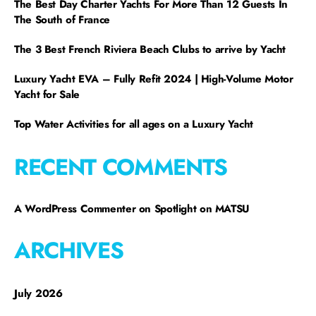
The Best Day Charter Yachts For More Than 12 Guests In
The South of France
The 3 Best French Riviera Beach Clubs to arrive by Yacht
Luxury Yacht EVA – Fully Refit 2024 | High-Volume Motor
Yacht for Sale
Top Water Activities for all ages on a Luxury Yacht
RECENT COMMENTS
A WordPress Commenter
on
Spotlight on MATSU
ARCHIVES
July 2026