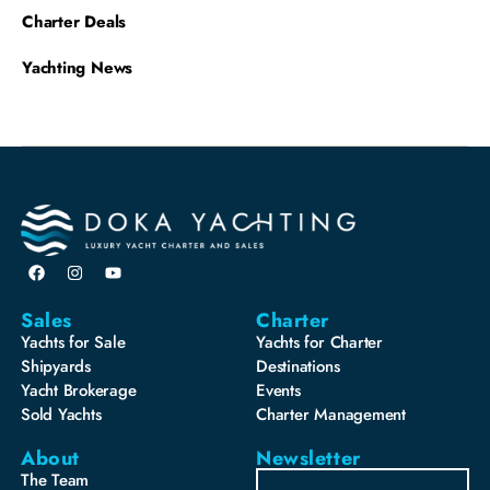
Charter Deals
Yachting News
Sales
Charter
Yachts for Sale
Yachts for Charter
Shipyards
Destinations
Yacht Brokerage
Events
Sold Yachts
Charter Management
About
Newsletter
The Team