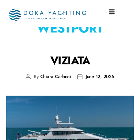
SHIPYARD:
WESTPORT
VIZIATA
By
Chiara Carboni
June 12, 2025