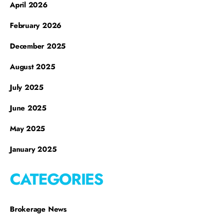
April 2026
February 2026
December 2025
August 2025
July 2025
June 2025
May 2025
January 2025
CATEGORIES
Brokerage News