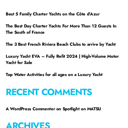
Best 5 Family Charter Yachts on the Côte d’Azur
The Best Day Charter Yachts For More Than 12 Guests In
The South of France
The 3 Best French Riviera Beach Clubs to arrive by Yacht
Luxury Yacht EVA – Fully Refit 2024 | High-Volume Motor
Yacht for Sale
Top Water Activities for all ages on a Luxury Yacht
RECENT COMMENTS
A WordPress Commenter
on
Spotlight on MATSU
ARCHIVES