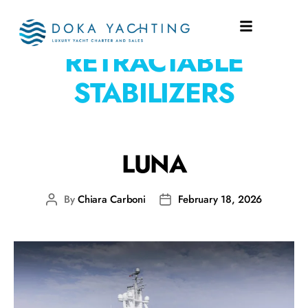
EQUIPMENT:
4
RETRACTABLE
STABILIZERS
LUNA
By
Chiara Carboni
February 18, 2026