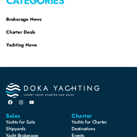
CATEGORIES
Brokerage News
Charter Deals
Yachting News
Sales
Charter
Yachts for Sale
Yachts for Charter
Shipyards
Destinations
Yacht Brokerage
Events