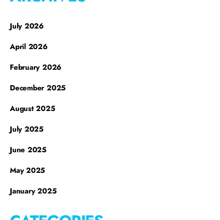
July 2026
April 2026
February 2026
December 2025
August 2025
July 2025
June 2025
May 2025
January 2025