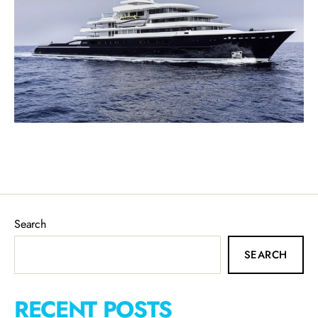
Search
SEARCH
RECENT POSTS