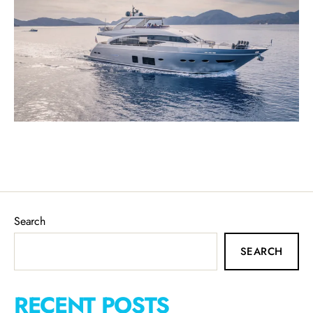
Search
SEARCH
RECENT POSTS