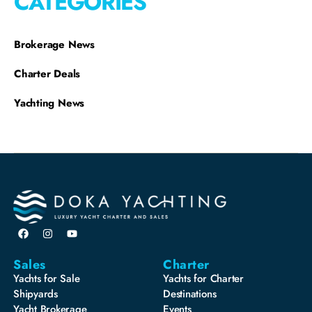
CATEGORIES
Brokerage News
Charter Deals
Yachting News
Sales
Charter
Yachts for Sale
Yachts for Charter
Shipyards
Destinations
Yacht Brokerage
Events