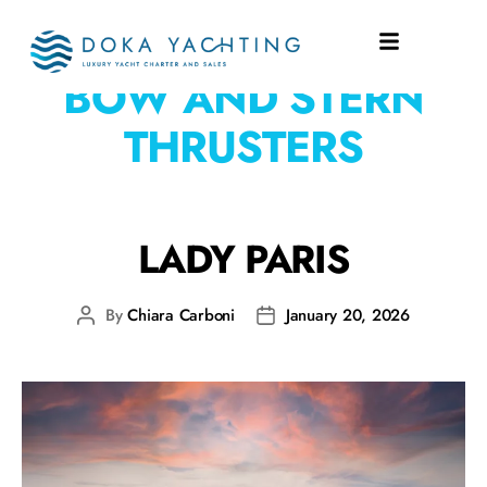
EQUIPMENT:
ABT
BOW AND STERN
THRUSTERS
LADY PARIS
By
Chiara Carboni
January 20, 2026