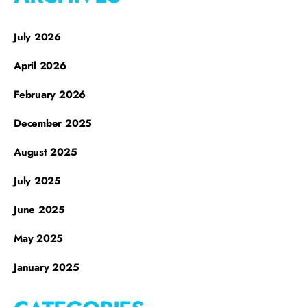
July 2026
April 2026
February 2026
December 2025
August 2025
July 2025
June 2025
May 2025
January 2025