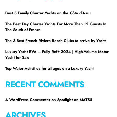
Best 5 Family Charter Yachts on the Côte d’Azur
The Best Day Charter Yachts For More Than 12 Guests In
The South of France
The 3 Best French Riviera Beach Clubs to arrive by Yacht
Luxury Yacht EVA – Fully Refit 2024 | High-Volume Motor
Yacht for Sale
Top Water Activities for all ages on a Luxury Yacht
RECENT COMMENTS
A WordPress Commenter
on
Spotlight on MATSU
ARCHIVES