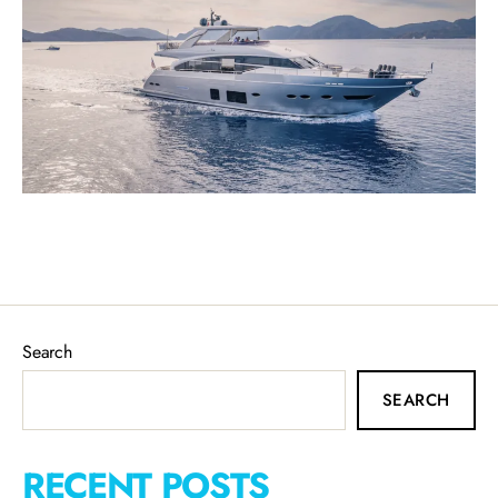
Search
SEARCH
RECENT POSTS