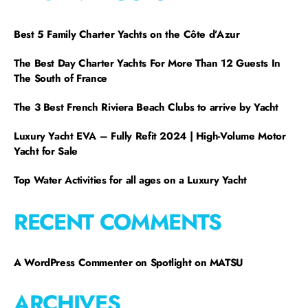
Best 5 Family Charter Yachts on the Côte d’Azur
The Best Day Charter Yachts For More Than 12 Guests In
The South of France
The 3 Best French Riviera Beach Clubs to arrive by Yacht
Luxury Yacht EVA – Fully Refit 2024 | High-Volume Motor
Yacht for Sale
Top Water Activities for all ages on a Luxury Yacht
RECENT COMMENTS
A WordPress Commenter
on
Spotlight on MATSU
ARCHIVES