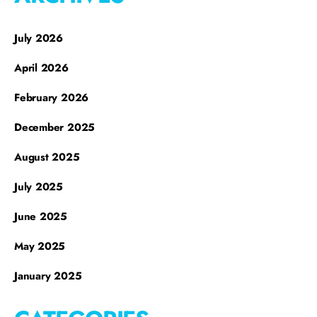
July 2026
April 2026
February 2026
December 2025
August 2025
July 2025
June 2025
May 2025
January 2025