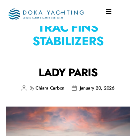
EQUIPMENT:
ABT
TRAC FINS
STABILIZERS
LADY PARIS
By
Chiara Carboni
January 20, 2026