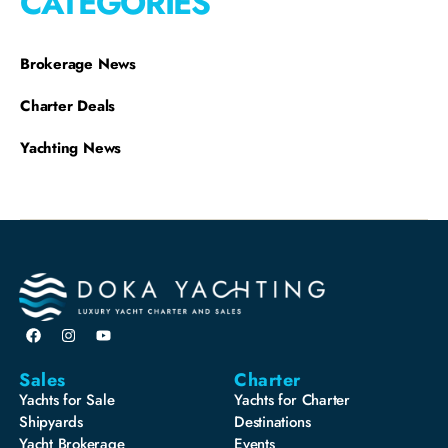
CATEGORIES
Brokerage News
Charter Deals
Yachting News
Sales
Charter
Yachts for Sale
Yachts for Charter
Shipyards
Destinations
Yacht Brokerage
Events