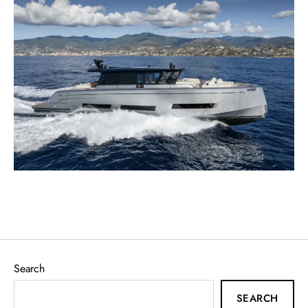
Search
SEARCH