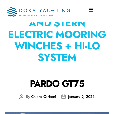
EQUIPMENT:
BOW
AND STERN
ELECTRIC MOORING
WINCHES + HI-LO
SYSTEM
PARDO GT75
By
Chiara Carboni
January 9, 2026