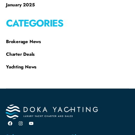
January 2025
CATEGORIES
Brokerage News
Charter Deals
Yachting News