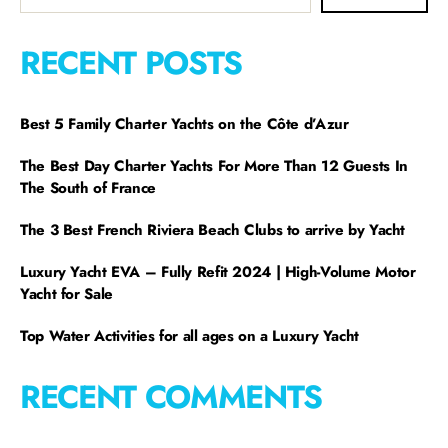
RECENT POSTS
Best 5 Family Charter Yachts on the Côte d’Azur
The Best Day Charter Yachts For More Than 12 Guests In
The South of France
The 3 Best French Riviera Beach Clubs to arrive by Yacht
Luxury Yacht EVA – Fully Refit 2024 | High-Volume Motor
Yacht for Sale
Top Water Activities for all ages on a Luxury Yacht
RECENT COMMENTS