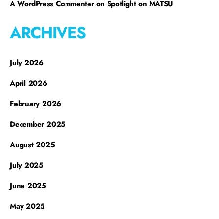
A WordPress Commenter
on
Spotlight on MATSU
ARCHIVES
July 2026
April 2026
February 2026
December 2025
August 2025
July 2025
June 2025
May 2025