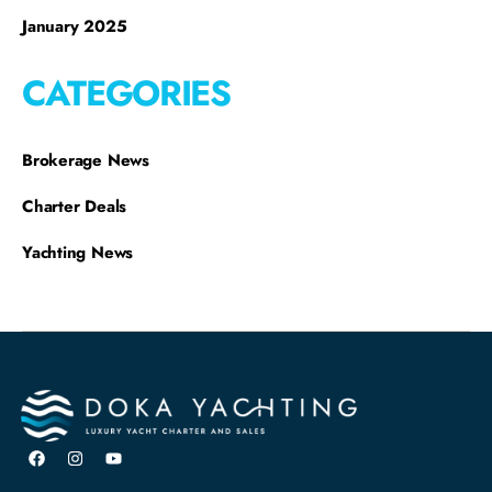
January 2025
CATEGORIES
Brokerage News
Charter Deals
Yachting News