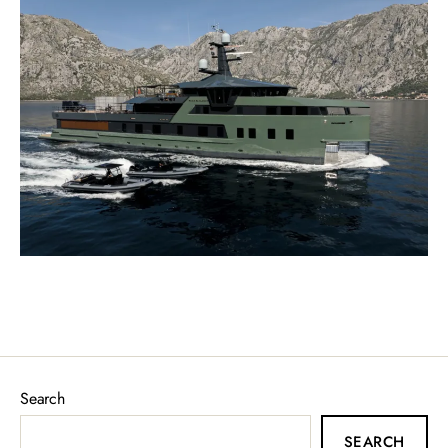
Search
SEARCH