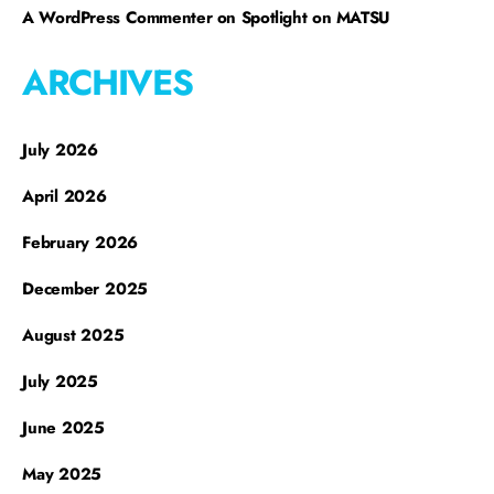
A WordPress Commenter
on
Spotlight on MATSU
ARCHIVES
July 2026
April 2026
February 2026
December 2025
August 2025
July 2025
June 2025
May 2025