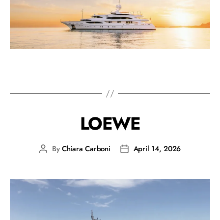
LOEWE
By
Chiara Carboni
April 14, 2026