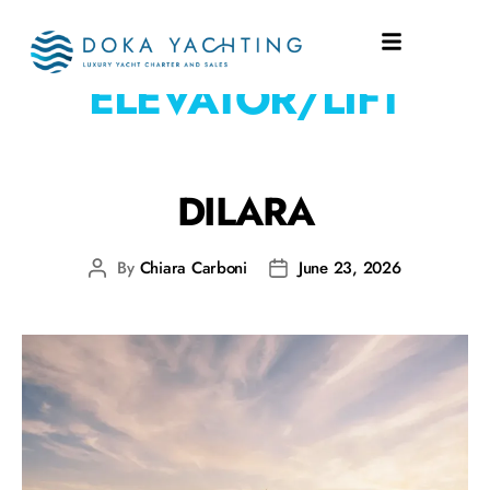
EQUIPMENT:
ELEVATOR/LIFT
DILARA
By
Chiara Carboni
June 23, 2026