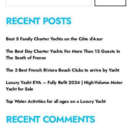
RECENT POSTS
Best 5 Family Charter Yachts on the Côte d’Azur
The Best Day Charter Yachts For More Than 12 Guests In
The South of France
The 3 Best French Riviera Beach Clubs to arrive by Yacht
Luxury Yacht EVA – Fully Refit 2024 | High-Volume Motor
Yacht for Sale
Top Water Activities for all ages on a Luxury Yacht
RECENT COMMENTS