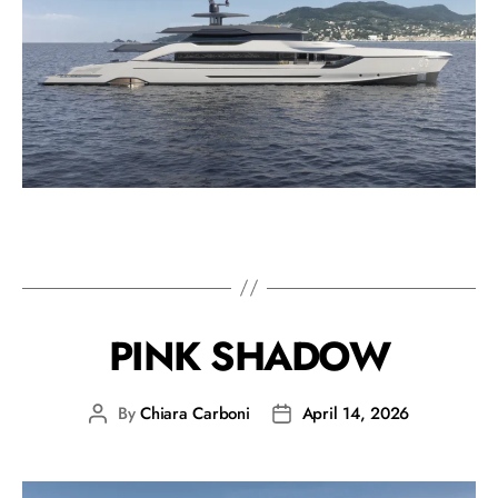
PINK SHADOW
By
Chiara Carboni
April 14, 2026