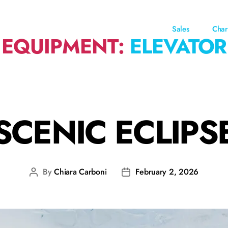
Sales
Char
EQUIPMENT:
ELEVATOR
SCENIC ECLIPS
By
Chiara Carboni
February 2, 2026