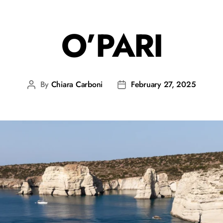
O’PARI
By
Chiara Carboni
February 27, 2025