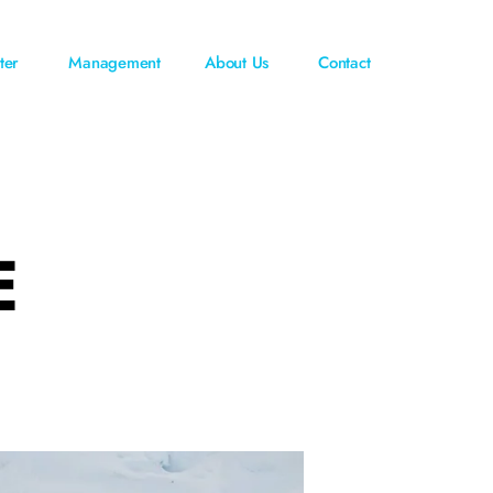
ter
Management
About Us
Contact
E