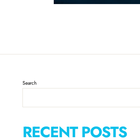
Search
RECENT POSTS