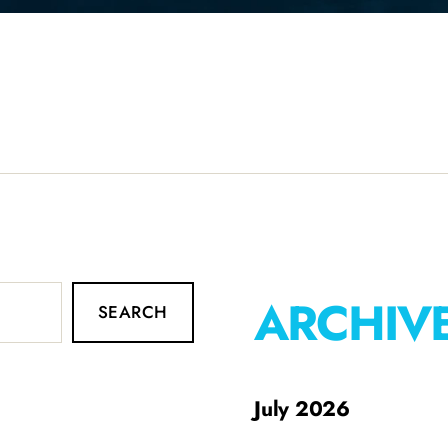
ARCHIV
SEARCH
July 2026