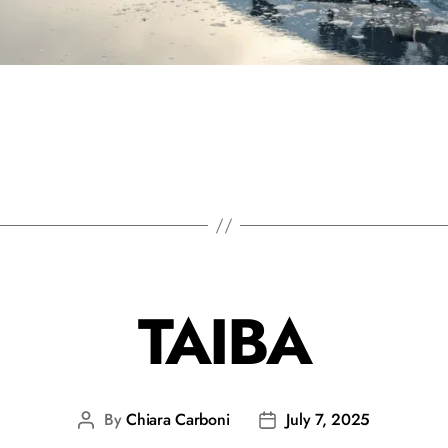
TAIBA
By
Chiara Carboni
July 7, 2025