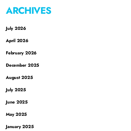
ARCHIVES
July 2026
April 2026
February 2026
December 2025
August 2025
July 2025
June 2025
May 2025
January 2025