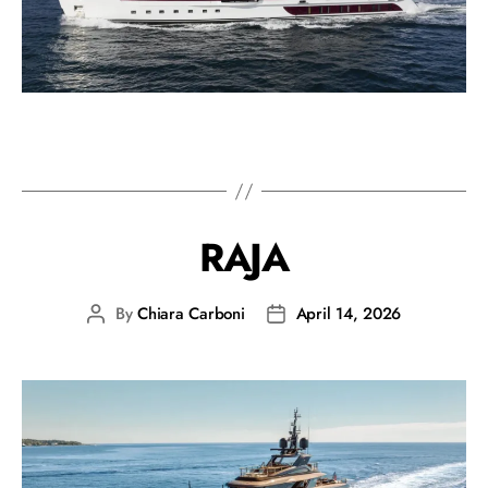
RAJA
By
Chiara Carboni
April 14, 2026