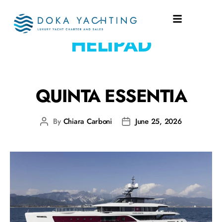
EQUIPMENT:
HELIPAD
QUINTA ESSENTIA
By
Chiara Carboni
June 25, 2026