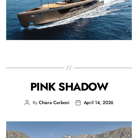
PINK SHADOW
By
Chiara Carboni
April 14, 2026