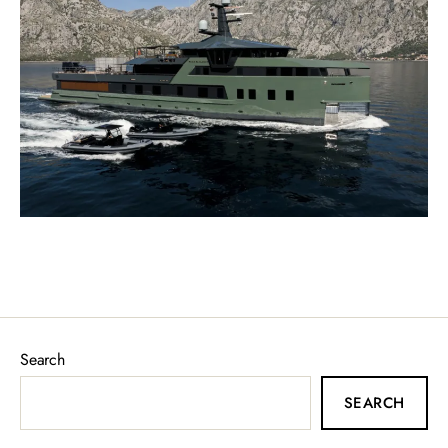
Search
SEARCH