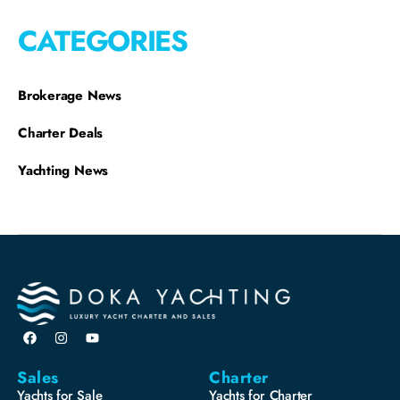
CATEGORIES
Brokerage News
Charter Deals
Yachting News
Sales
Charter
Yachts for Sale
Yachts for Charter