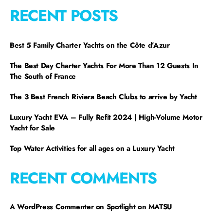
RECENT POSTS
Best 5 Family Charter Yachts on the Côte d’Azur
The Best Day Charter Yachts For More Than 12 Guests In
The South of France
The 3 Best French Riviera Beach Clubs to arrive by Yacht
Luxury Yacht EVA – Fully Refit 2024 | High-Volume Motor
Yacht for Sale
Top Water Activities for all ages on a Luxury Yacht
RECENT COMMENTS
A WordPress Commenter
on
Spotlight on MATSU