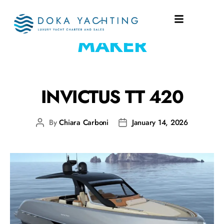
EQUIPMENT:
ICE
MAKER
INVICTUS TT 420
By
Chiara Carboni
January 14, 2026