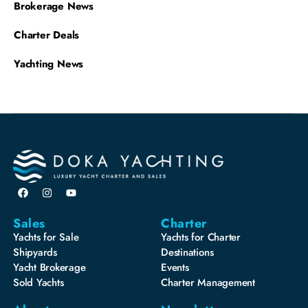
Brokerage News
Charter Deals
Yachting News
Sales
Charter
Yachts for Sale
Yachts for Charter
Shipyards
Destinations
Yacht Brokerage
Events
Sold Yachts
Charter Management