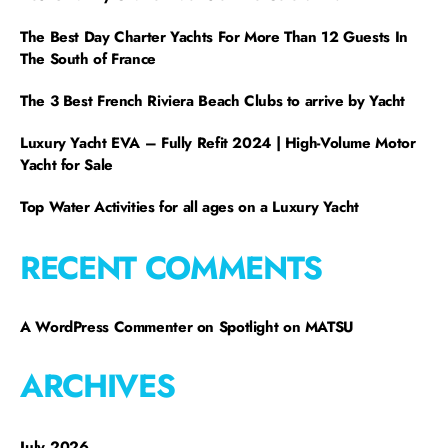
The Best Day Charter Yachts For More Than 12 Guests In
The South of France
The 3 Best French Riviera Beach Clubs to arrive by Yacht
Luxury Yacht EVA – Fully Refit 2024 | High-Volume Motor
Yacht for Sale
Top Water Activities for all ages on a Luxury Yacht
RECENT COMMENTS
A WordPress Commenter
on
Spotlight on MATSU
ARCHIVES
July 2026