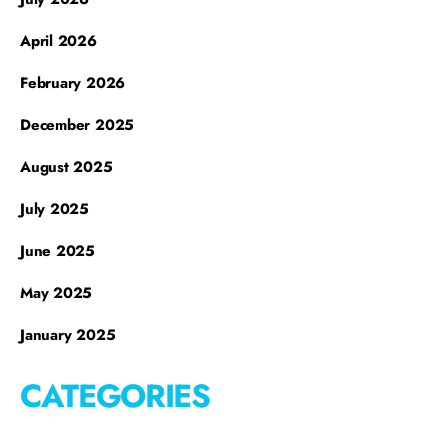
April 2026
February 2026
December 2025
August 2025
July 2025
June 2025
May 2025
January 2025
CATEGORIES