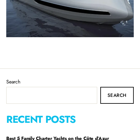
Search
SEARCH
RECENT POSTS
Best 5 Family Charter Yachts on the Côte d’Azur