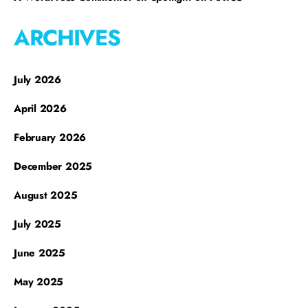
ARCHIVES
July 2026
April 2026
February 2026
December 2025
August 2025
July 2025
June 2025
May 2025