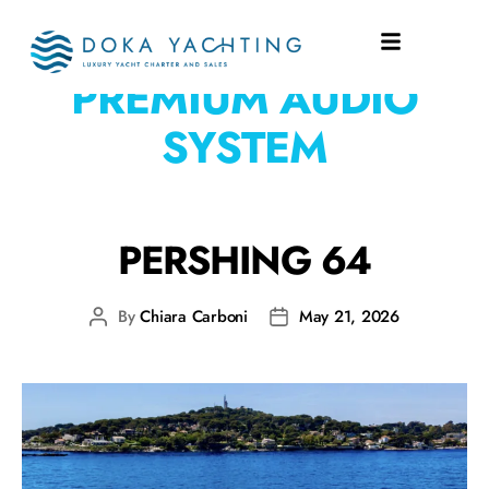
EQUIPMENT:
PREMIUM AUDIO
SYSTEM
PERSHING 64
By
Chiara Carboni
May 21, 2026