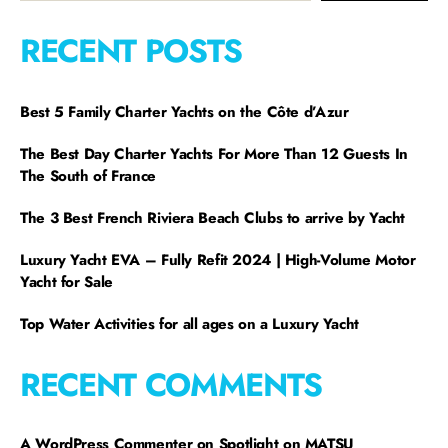
RECENT POSTS
Best 5 Family Charter Yachts on the Côte d’Azur
The Best Day Charter Yachts For More Than 12 Guests In
The South of France
The 3 Best French Riviera Beach Clubs to arrive by Yacht
Luxury Yacht EVA – Fully Refit 2024 | High-Volume Motor
Yacht for Sale
Top Water Activities for all ages on a Luxury Yacht
RECENT COMMENTS
A WordPress Commenter
on
Spotlight on MATSU