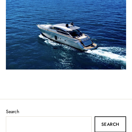
Search
SEARCH