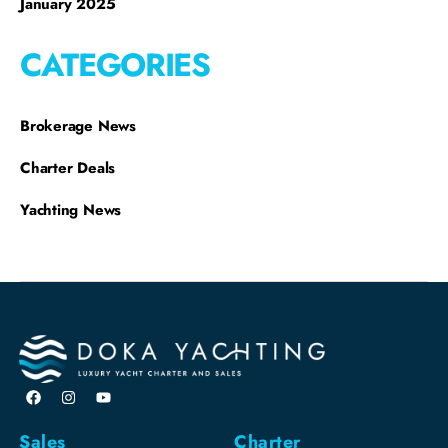
January 2025
CATEGORIES
Brokerage News
Charter Deals
Yachting News
Sales
Charter