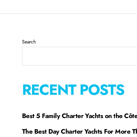
Search
RECENT POSTS
Best 5 Family Charter Yachts on the Côt
The Best Day Charter Yachts For More T