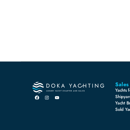
Sales
Yachts f
Shipyar
Yacht B
Sold Ya