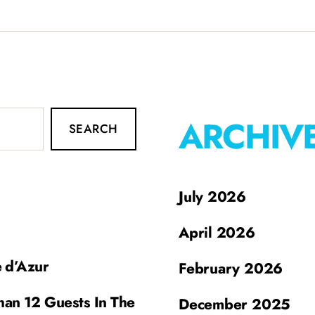
ARCHIV
SEARCH
July 2026
April 2026
e d’Azur
February 2026
han 12 Guests In The
December 2025