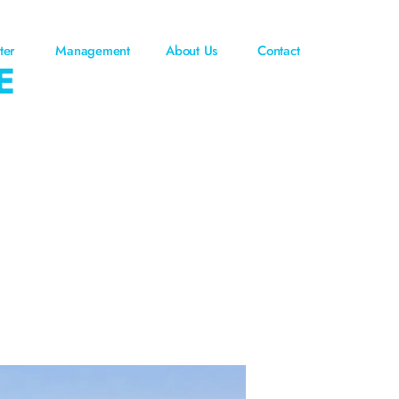
ter
Management
About Us
Contact
E