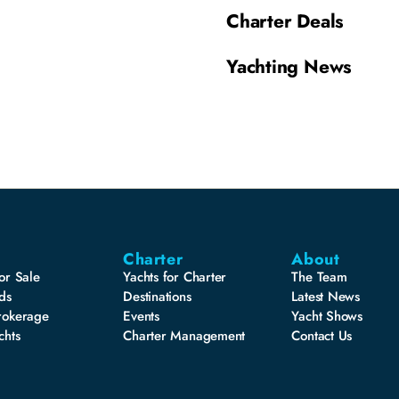
Charter Deals
Yachting News
Charter
About
or Sale
Yachts for Charter
The Team
ds
Destinations
Latest News
rokerage
Events
Yacht Shows
chts
Charter Management
Contact Us