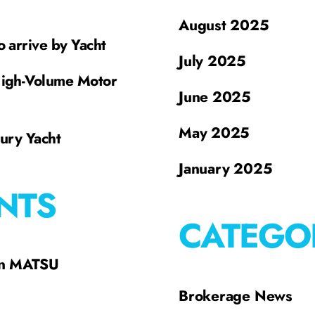
August 2025
o arrive by Yacht
July 2025
High-Volume Motor
June 2025
May 2025
xury Yacht
January 2025
NTS
CATEGO
on MATSU
Brokerage News