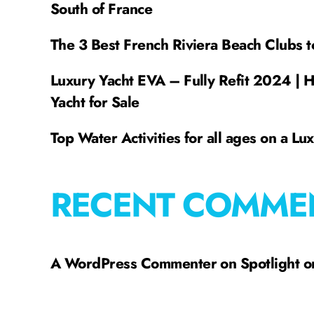
South of France
The 3 Best French Riviera Beach Clubs t
Luxury Yacht EVA – Fully Refit 2024 | 
Yacht for Sale
Top Water Activities for all ages on a Lu
RECENT COMME
A WordPress Commenter
on
Spotlight 