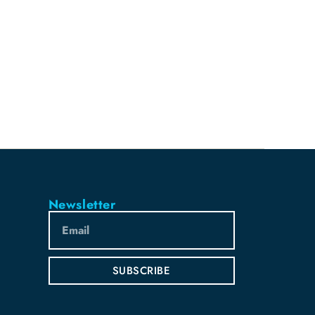
Newsletter
SUBSCRIBE