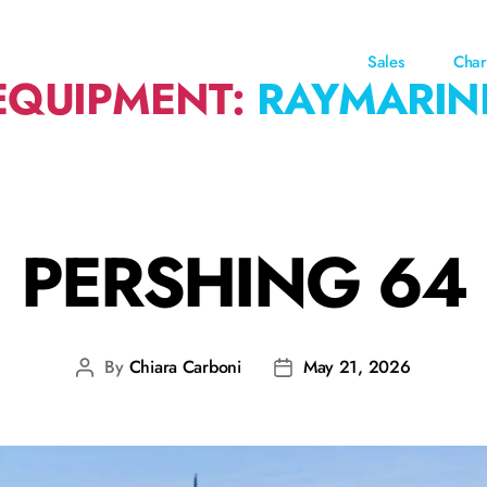
Sales
Char
EQUIPMENT:
RAYMARIN
PERSHING 64
By
Chiara Carboni
May 21, 2026