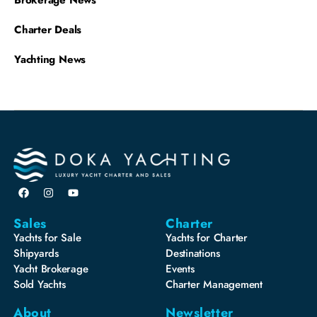
Brokerage News
Charter Deals
Yachting News
Sales
Charter
Yachts for Sale
Yachts for Charter
Shipyards
Destinations
Yacht Brokerage
Events
Sold Yachts
Charter Management
About
Newsletter