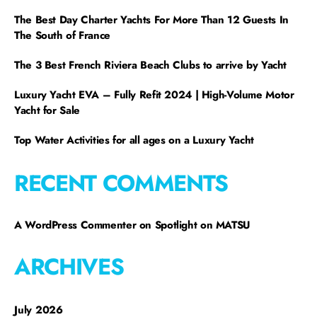
The Best Day Charter Yachts For More Than 12 Guests In
The South of France
The 3 Best French Riviera Beach Clubs to arrive by Yacht
Luxury Yacht EVA – Fully Refit 2024 | High-Volume Motor
Yacht for Sale
Top Water Activities for all ages on a Luxury Yacht
RECENT COMMENTS
A WordPress Commenter
on
Spotlight on MATSU
ARCHIVES
July 2026