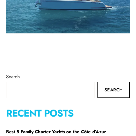
Search
SEARCH
RECENT POSTS
Best 5 Family Charter Yachts on the Côte d’Azur