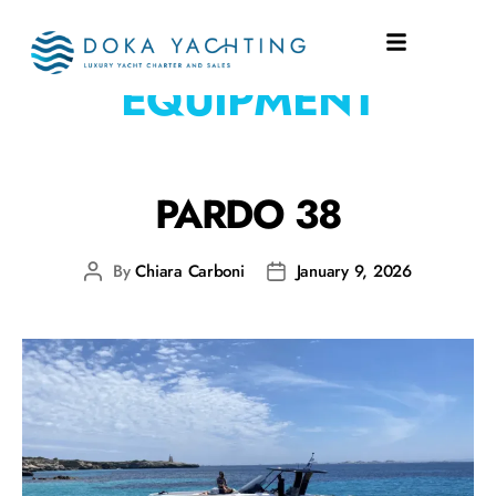
EQUIPMENT:
SAFETY
EQUIPMENT
PARDO 38
By
Chiara Carboni
January 9, 2026