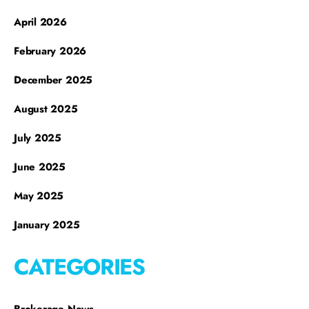
April 2026
February 2026
December 2025
August 2025
July 2025
June 2025
May 2025
January 2025
CATEGORIES