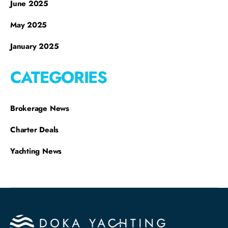
June 2025
May 2025
January 2025
CATEGORIES
Brokerage News
Charter Deals
Yachting News