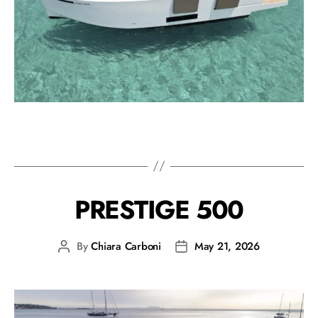
PRESTIGE 500
By
Chiara Carboni
May 21, 2026