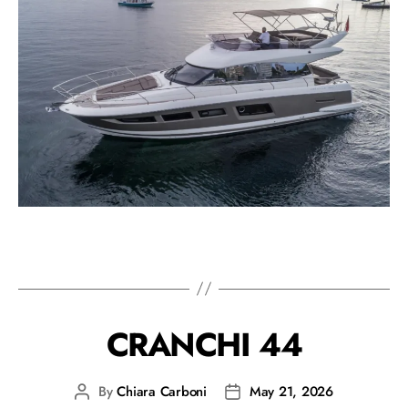
CRANCHI 44
By
Chiara Carboni
May 21, 2026