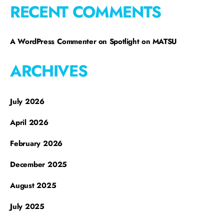
RECENT COMMENTS
A WordPress Commenter
on
Spotlight on MATSU
ARCHIVES
July 2026
April 2026
February 2026
December 2025
August 2025
July 2025