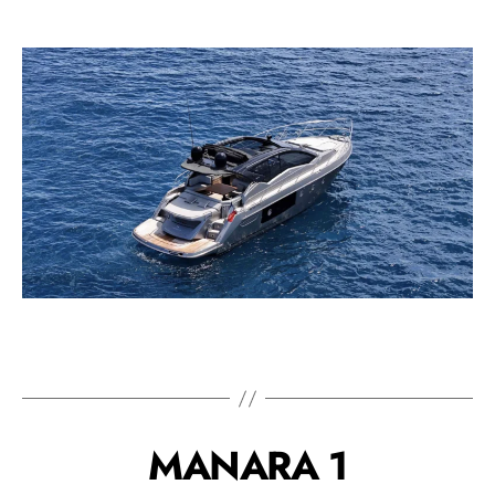
MANARA 1