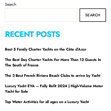
Search
SEARCH
RECENT POSTS
Best 5 Family Charter Yachts on the Côte d’Azur
The Best Day Charter Yachts For More Than 12 Guests In
The South of France
The 3 Best French Riviera Beach Clubs to arrive by Yacht
Luxury Yacht EVA – Fully Refit 2024 | High-Volume Motor
Yacht for Sale
Top Water Activities for all ages on a Luxury Yacht