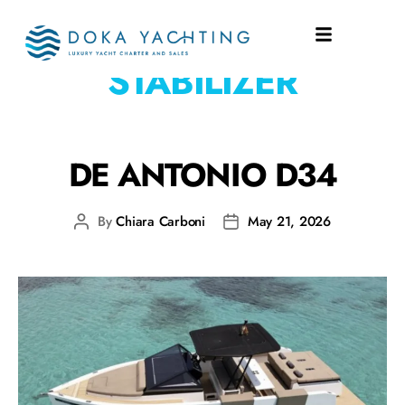
EQUIPMENT:
STABILIZER
DE ANTONIO D34
By
Chiara Carboni
May 21, 2026