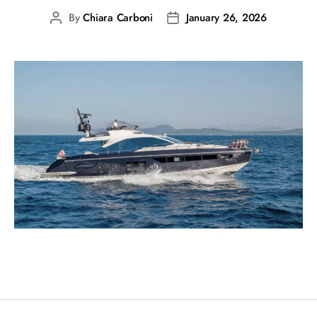
By
Chiara Carboni
January 26, 2026