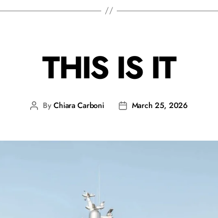
THIS IS IT
By
Chiara Carboni
March 25, 2026