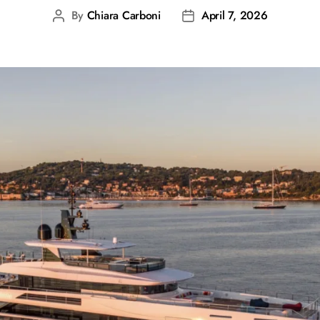
By
Chiara Carboni
April 7, 2026