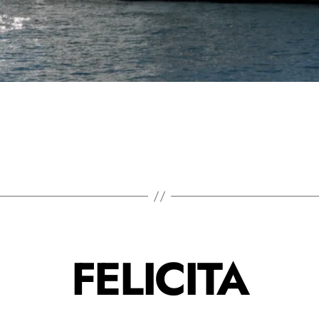
FELICITA