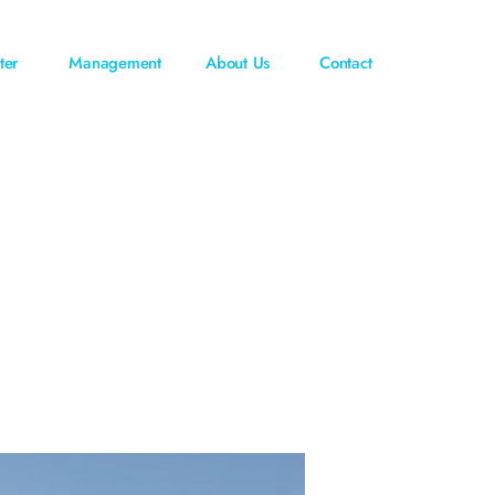
ter
Management
About Us
Contact