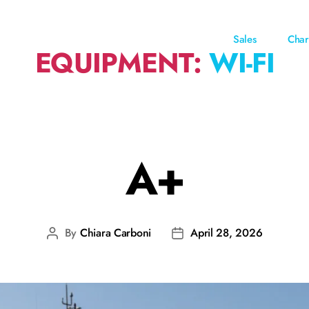
Sales
Char
EQUIPMENT:
WI-FI
A+
By
Chiara Carboni
April 28, 2026