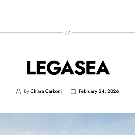
LEGASEA
By
Chiara Carboni
February 24, 2026