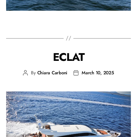
ECLAT
By
Chiara Carboni
March 10, 2025