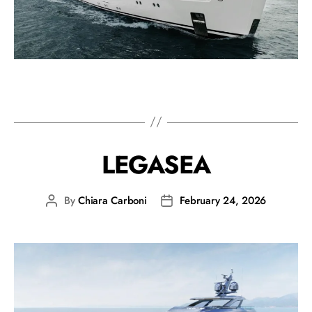
LEGASEA
By
Chiara Carboni
February 24, 2026