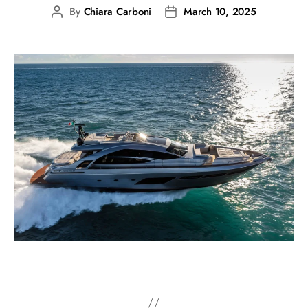
By
Chiara Carboni
March 10, 2025