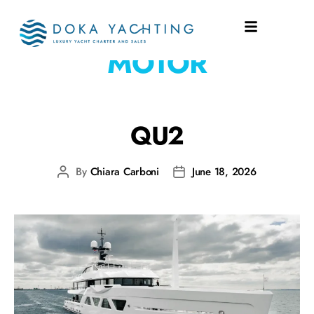
PROPULSION:
MOTOR
QU2
By
Chiara Carboni
June 18, 2026