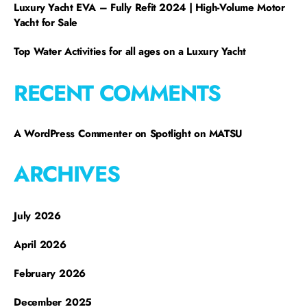
Luxury Yacht EVA – Fully Refit 2024 | High-Volume Motor
Yacht for Sale
Top Water Activities for all ages on a Luxury Yacht
RECENT COMMENTS
A WordPress Commenter
on
Spotlight on MATSU
ARCHIVES
July 2026
April 2026
February 2026
December 2025