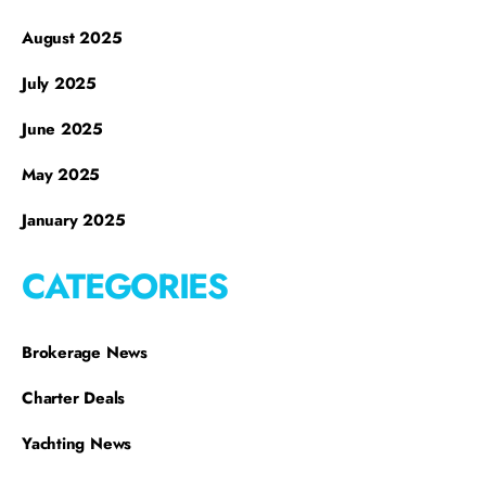
August 2025
July 2025
June 2025
May 2025
January 2025
CATEGORIES
Brokerage News
Charter Deals
Yachting News