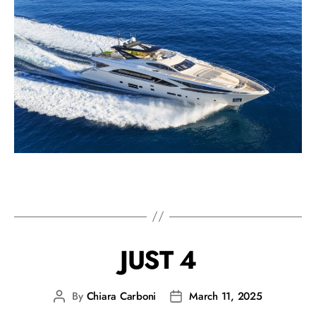
JUST 4
By
Chiara Carboni
March 11, 2025