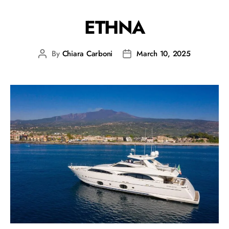
ETHNA
By
Chiara Carboni
March 10, 2025