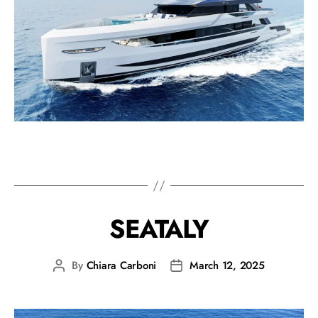
SEATALY
By
Chiara Carboni
March 12, 2025