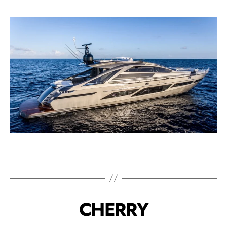
CHERRY