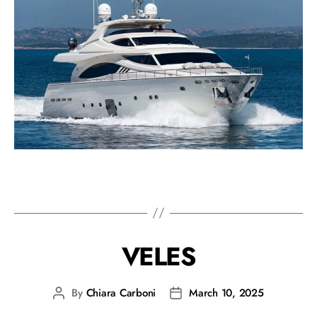
VELES
By
Chiara Carboni
March 10, 2025