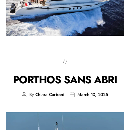
PORTHOS SANS ABRI
By
Chiara Carboni
March 10, 2025