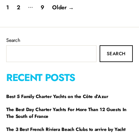
…
1
2
9
Older
→
Search
SEARCH
RECENT POSTS
Best 5 Family Charter Yachts on the Côte d’Azur
The Best Day Charter Yachts For More Than 12 Guests In
The South of France
The 3 Best French Riviera Beach Clubs to arrive by Yacht