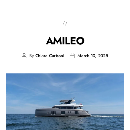
AMILEO
By
Chiara Carboni
March 10, 2025