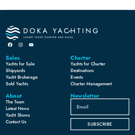
Sales
Charter
Yachts for Sale
Yachts for Charter
Shipyards
Destinations
Yacht Brokerage
Events
Sold Yachts
Charter Management
About
Newsletter
The Team
Latest News
Yacht Shows
Contact Us
SUBSCRIBE