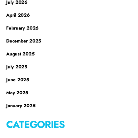
July 2026
April 2026
February 2026
December 2025
August 2025
July 2025
June 2025
May 2025
January 2025
CATEGORIES