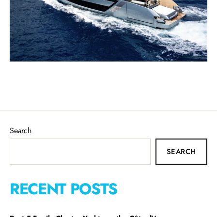
Search
SEARCH
RECENT POSTS