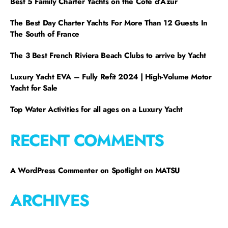
Best 5 Family Charter Yachts on the Côte d’Azur
The Best Day Charter Yachts For More Than 12 Guests In
The South of France
The 3 Best French Riviera Beach Clubs to arrive by Yacht
Luxury Yacht EVA – Fully Refit 2024 | High-Volume Motor
Yacht for Sale
Top Water Activities for all ages on a Luxury Yacht
RECENT COMMENTS
A WordPress Commenter
on
Spotlight on MATSU
ARCHIVES