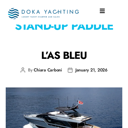
WATERTOYS:
1X
STAND-UP PADDLE
L’AS BLEU
By
Chiara Carboni
January 21, 2026