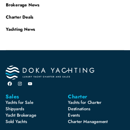
Brokerage News
Charter Deals
Yachting News
Sales
Charter
Yachts for Sale
Yachts for Charter
Shipyards
Destinations
Yacht Brokerage
Events
Sold Yachts
Charter Management