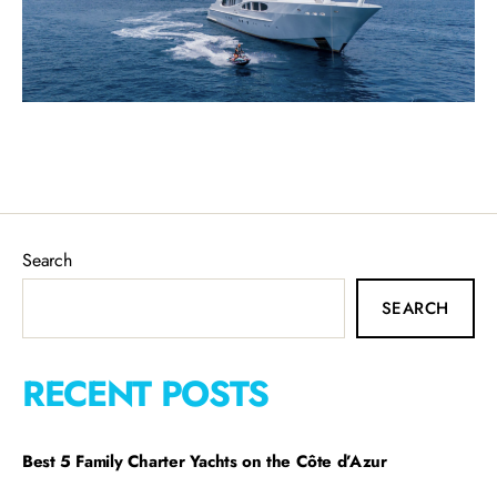
Search
SEARCH
RECENT POSTS
Best 5 Family Charter Yachts on the Côte d’Azur