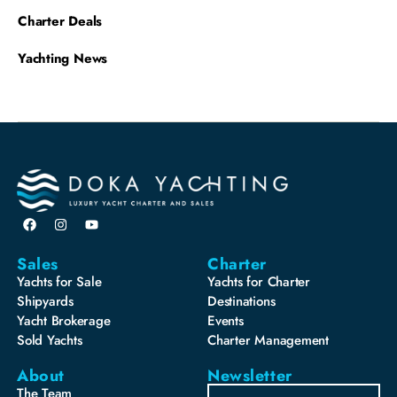
Charter Deals
Yachting News
Sales
Charter
Yachts for Sale
Yachts for Charter
Shipyards
Destinations
Yacht Brokerage
Events
Sold Yachts
Charter Management
About
Newsletter
The Team