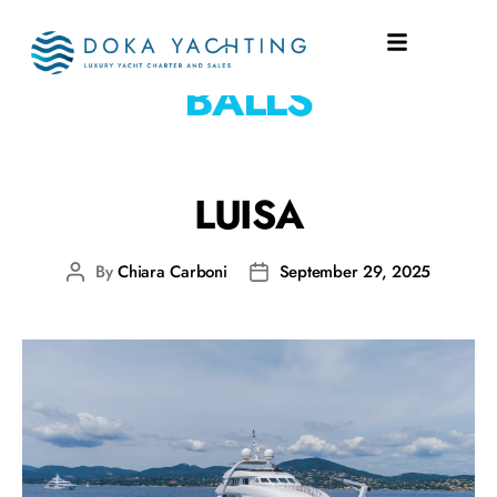
WATERTOYS:
BOCCE
BALLS
LUISA
By
Chiara Carboni
September 29, 2025