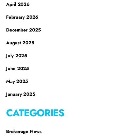
April 2026
February 2026
December 2025
August 2025
July 2025
June 2025
May 2025
January 2025
CATEGORIES
Brokerage News