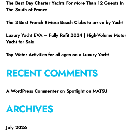
The Best Day Charter Yachts For More Than 12 Guests In
The South of France
The 3 Best French Riviera Beach Clubs to arrive by Yacht
Luxury Yacht EVA – Fully Refit 2024 | High-Volume Motor
Yacht for Sale
Top Water Activities for all ages on a Luxury Yacht
RECENT COMMENTS
A WordPress Commenter
on
Spotlight on MATSU
ARCHIVES
July 2026