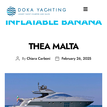
WATERTOYS:
INFLATABLE BANANA
THEA MALTA
By
Chiara Carboni
February 26, 2025