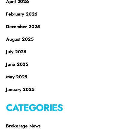
April 2026
February 2026
December 2025
August 2025
July 2025
June 2025
May 2025
January 2025
CATEGORIES
Brokerage News