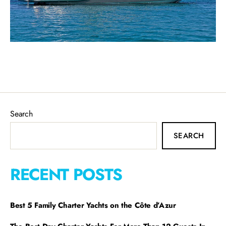
Search
SEARCH
RECENT POSTS
Best 5 Family Charter Yachts on the Côte d’Azur