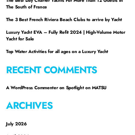
The Best Day Charter Yachts For More Than 12 Guests In
The South of France
The 3 Best French Riviera Beach Clubs to arrive by Yacht
Luxury Yacht EVA – Fully Refit 2024 | High-Volume Motor
Yacht for Sale
Top Water Activities for all ages on a Luxury Yacht
RECENT COMMENTS
A WordPress Commenter
on
Spotlight on MATSU
ARCHIVES
July 2026