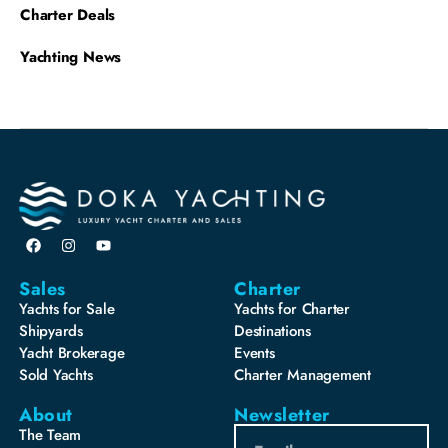
Charter Deals
Yachting News
Sales
Charter
Yachts for Sale
Yachts for Charter
Shipyards
Destinations
Yacht Brokerage
Events
Sold Yachts
Charter Management
About
Newsletter
The Team