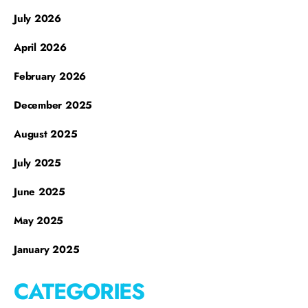
July 2026
April 2026
February 2026
December 2025
August 2025
July 2025
June 2025
May 2025
January 2025
CATEGORIES