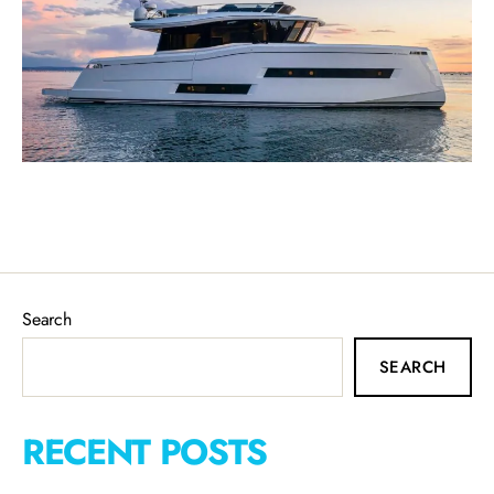
Search
SEARCH
RECENT POSTS