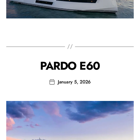
PARDO E60
January 5, 2026