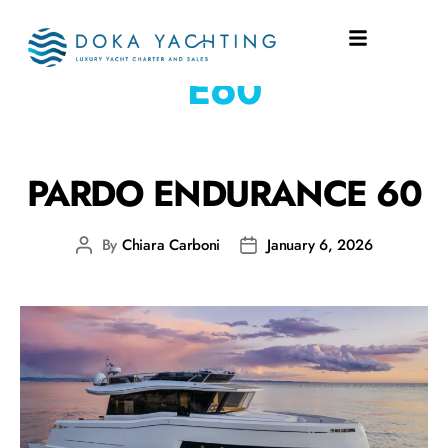
SHIPYARD:
PARDO
E60
PARDO ENDURANCE 60
By
Chiara Carboni
January 6, 2026