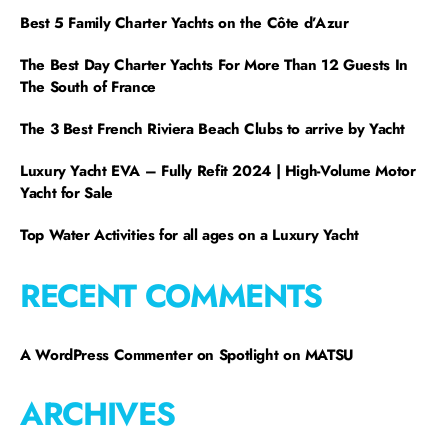
Best 5 Family Charter Yachts on the Côte d’Azur
The Best Day Charter Yachts For More Than 12 Guests In
The South of France
The 3 Best French Riviera Beach Clubs to arrive by Yacht
Luxury Yacht EVA – Fully Refit 2024 | High-Volume Motor
Yacht for Sale
Top Water Activities for all ages on a Luxury Yacht
RECENT COMMENTS
A WordPress Commenter
on
Spotlight on MATSU
ARCHIVES