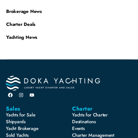
Brokerage News
Charter Deals
Yachting News
Sales
Charter
Yachts for Sale
Yachts for Charter
Shipyards
Destinations
Yacht Brokerage
Events
Sold Yachts
Charter Management