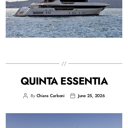
QUINTA ESSENTIA
By
Chiara Carboni
June 25, 2026