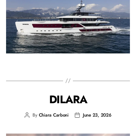
DILARA
By
Chiara Carboni
June 23, 2026