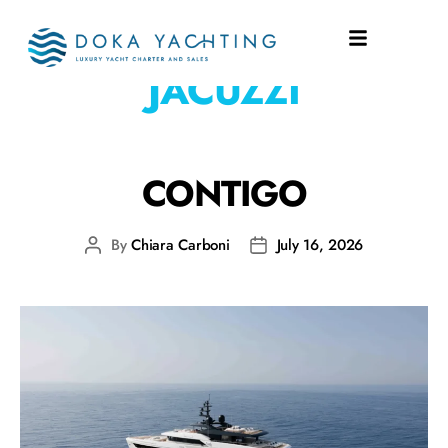
EQUIPMENT:
DECK
JACUZZI
CONTIGO
By
Chiara Carboni
July 16, 2026