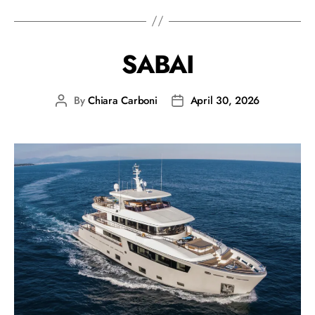
SABAI
By
Chiara Carboni
April 30, 2026