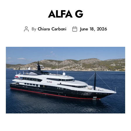
ALFA G
By
Chiara Carboni
June 18, 2026