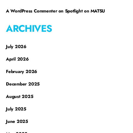
A WordPress Commenter
on
Spotlight on MATSU
ARCHIVES
July 2026
April 2026
February 2026
December 2025
August 2025
July 2025
June 2025