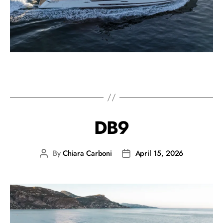
DB9
By
Chiara Carboni
April 15, 2026