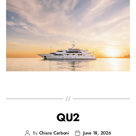
QU2
By
Chiara Carboni
June 18, 2026