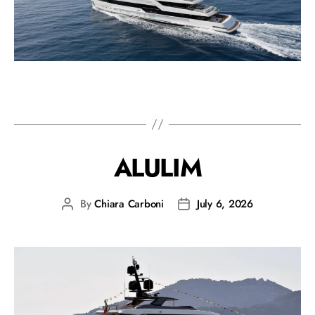
ALULIM
By
Chiara Carboni
July 6, 2026