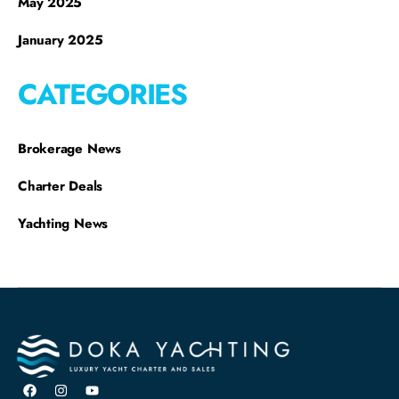
May 2025
January 2025
CATEGORIES
Brokerage News
Charter Deals
Yachting News