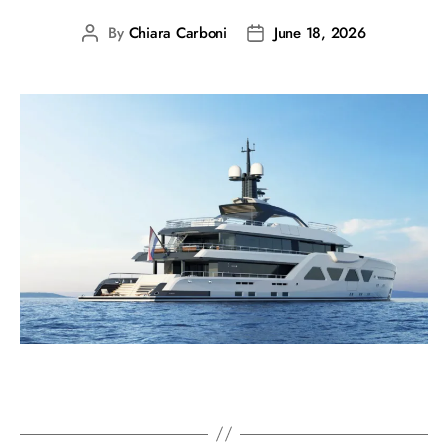
By
Chiara Carboni
June 18, 2026