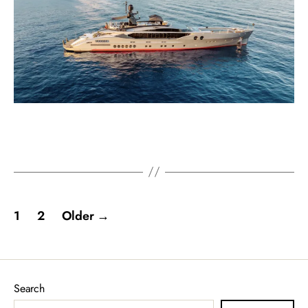
1
2
Older
→
Search