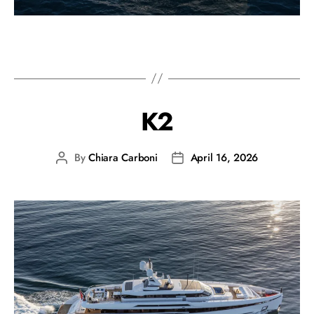
K2
By
Chiara Carboni
April 16, 2026