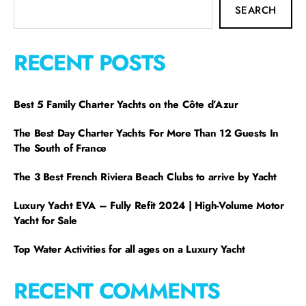
SEARCH
RECENT POSTS
Best 5 Family Charter Yachts on the Côte d’Azur
The Best Day Charter Yachts For More Than 12 Guests In
The South of France
The 3 Best French Riviera Beach Clubs to arrive by Yacht
Luxury Yacht EVA – Fully Refit 2024 | High-Volume Motor
Yacht for Sale
Top Water Activities for all ages on a Luxury Yacht
RECENT COMMENTS