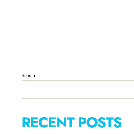
Search
RECENT POSTS