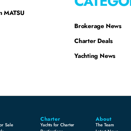
CATEGO
on MATSU
Brokerage News
Charter Deals
Yachting News
Charter
About
or Sale
Yachts for Charter
The Team