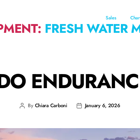
Sales
Char
PMENT:
FRESH WATER 
DO ENDURANC
By
Chiara Carboni
January 6, 2026