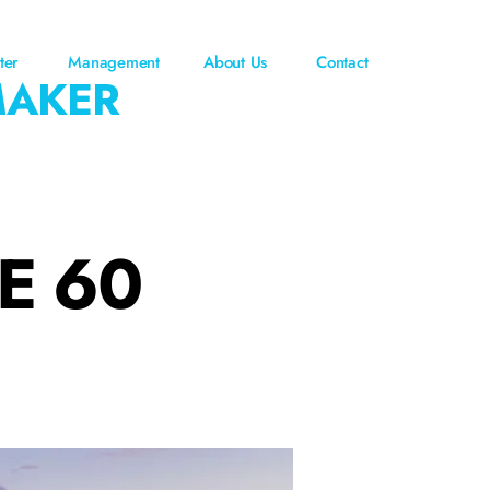
ter
Management
About Us
Contact
MAKER
E 60