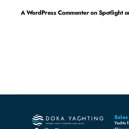
A WordPress Commenter
on
Spotlight 
Sales
Yachts f