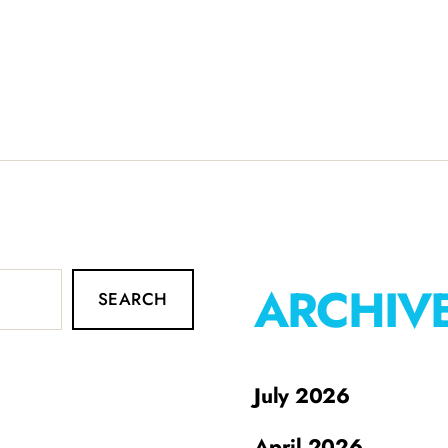
ARCHIV
SEARCH
July 2026
April 2026