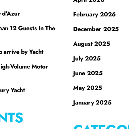
e d’Azur
February 2026
han 12 Guests In The
December 2025
August 2025
o arrive by Yacht
July 2025
High-Volume Motor
June 2025
May 2025
xury Yacht
January 2025
NTS