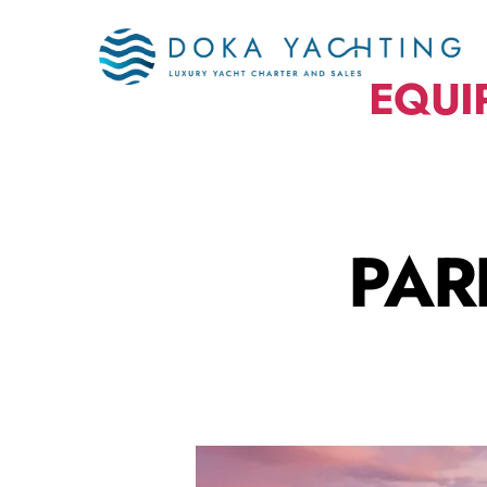
EQUI
PAR