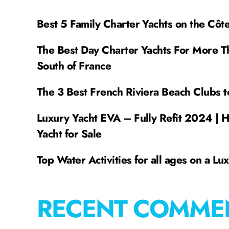
Best 5 Family Charter Yachts on the Côt
The Best Day Charter Yachts For More T
South of France
The 3 Best French Riviera Beach Clubs t
Luxury Yacht EVA – Fully Refit 2024 | 
Yacht for Sale
Top Water Activities for all ages on a Lu
RECENT COMME