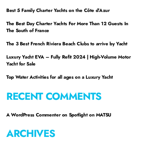
Best 5 Family Charter Yachts on the Côte d’Azur
The Best Day Charter Yachts For More Than 12 Guests In
The South of France
The 3 Best French Riviera Beach Clubs to arrive by Yacht
Luxury Yacht EVA – Fully Refit 2024 | High-Volume Motor
Yacht for Sale
Top Water Activities for all ages on a Luxury Yacht
RECENT COMMENTS
A WordPress Commenter
on
Spotlight on MATSU
ARCHIVES