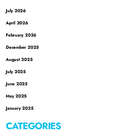
July 2026
April 2026
February 2026
December 2025
August 2025
July 2025
June 2025
May 2025
January 2025
CATEGORIES