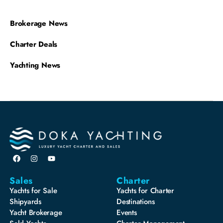
Brokerage News
Charter Deals
Yachting News
Sales
Charter
Yachts for Sale
Yachts for Charter
Shipyards
Destinations
Yacht Brokerage
Events