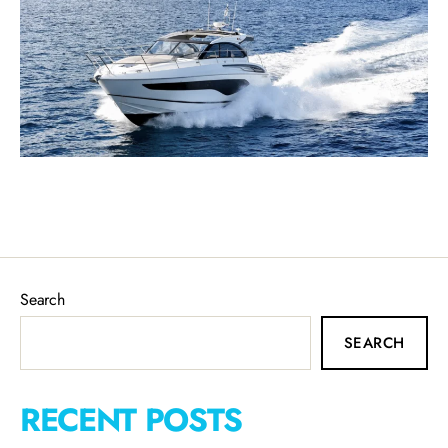
Search
SEARCH
RECENT POSTS