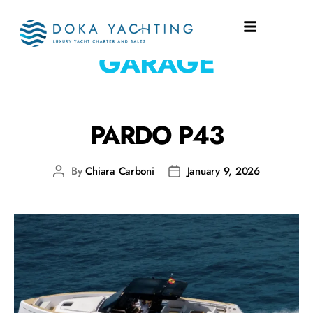
EQUIPMENT:
GARAGE
PARDO P43
By
Chiara Carboni
January 9, 2026