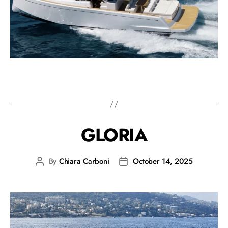
GLORIA
By
Chiara Carboni
October 14, 2025