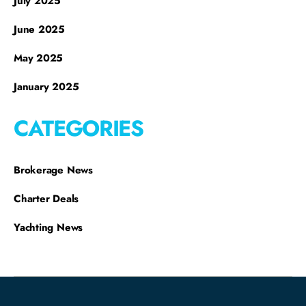
July 2025
June 2025
May 2025
January 2025
CATEGORIES
Brokerage News
Charter Deals
Yachting News