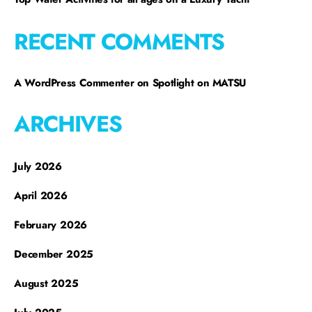
RECENT COMMENTS
A WordPress Commenter
on
Spotlight on MATSU
ARCHIVES
July 2026
April 2026
February 2026
December 2025
August 2025