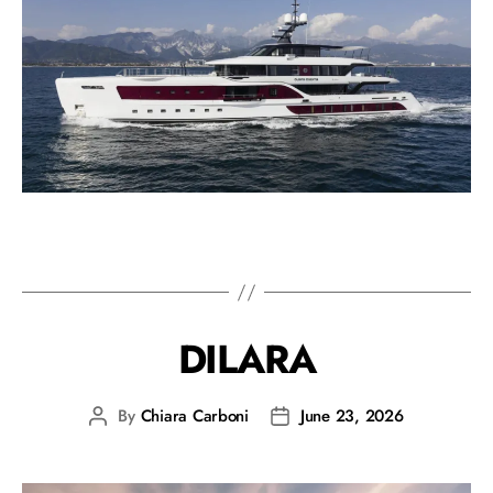
DILARA
By
Chiara Carboni
June 23, 2026