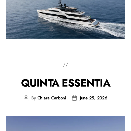
QUINTA ESSENTIA
By
Chiara Carboni
June 25, 2026