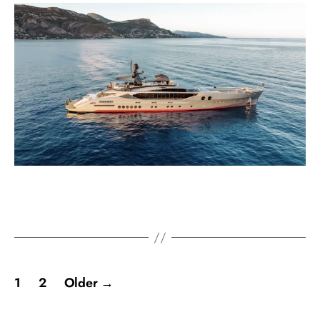
1
2
Older
→