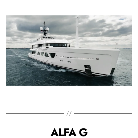
ALFA G