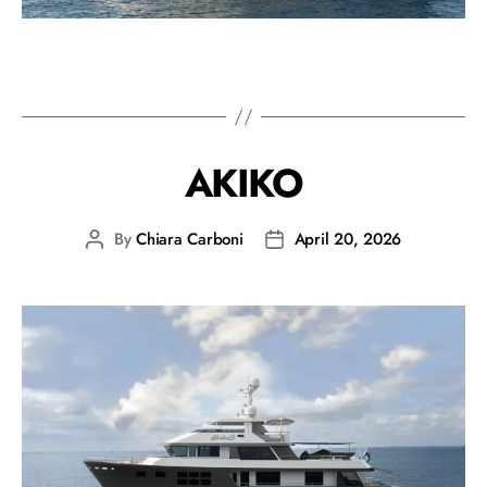
AKIKO
By
Chiara Carboni
April 20, 2026