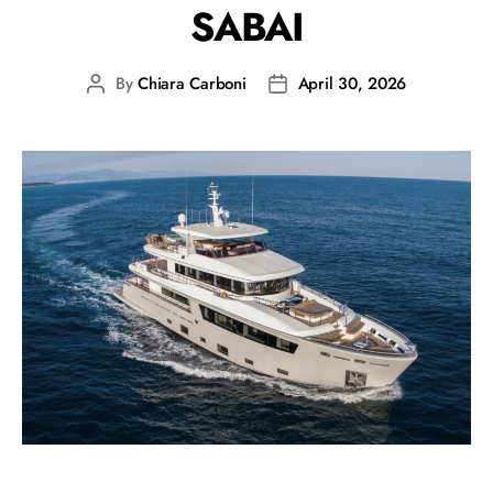
SABAI
By
Chiara Carboni
April 30, 2026