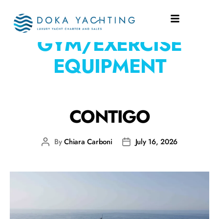
EQUIPMENT:
GYM/EXERCISE
EQUIPMENT
CONTIGO
By
Chiara Carboni
July 16, 2026