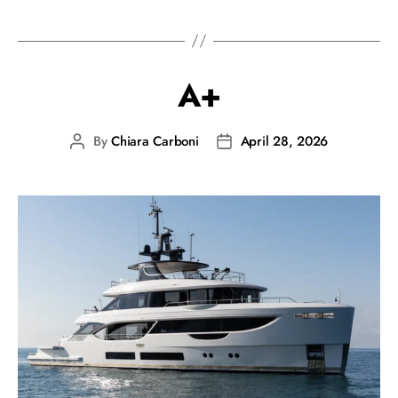
A+
By
Chiara Carboni
April 28, 2026