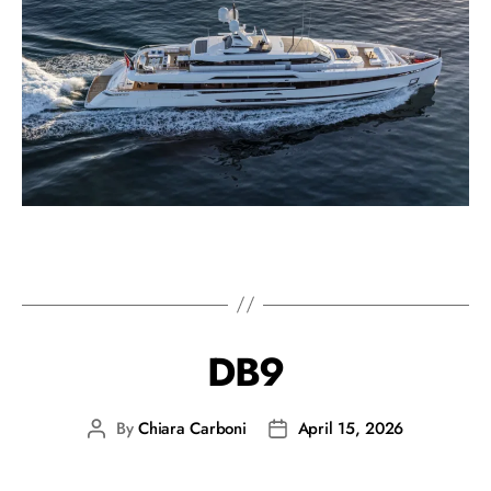
DB9
By
Chiara Carboni
April 15, 2026