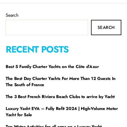
Search
SEARCH
RECENT POSTS
Best 5 Family Charter Yachts on the Côte d’Azur
The Best Day Charter Yachts For More Than 12 Guests In
The South of France
The 3 Best French Riviera Beach Clubs to arrive by Yacht
Luxury Yacht EVA – Fully Refit 2024 | High-Volume Motor
Yacht for Sale
Top Water Activities for all ages on a Luxury Yacht