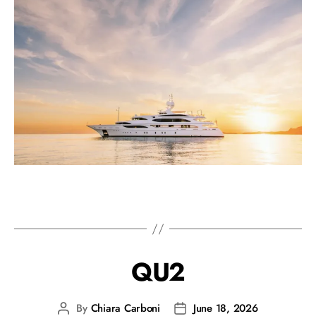
QU2
By
Chiara Carboni
June 18, 2026