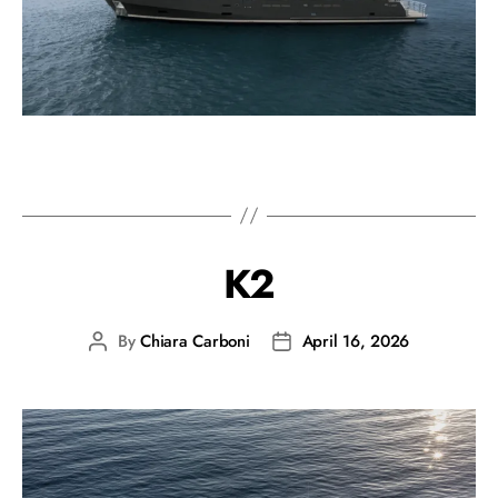
K2
By
Chiara Carboni
April 16, 2026