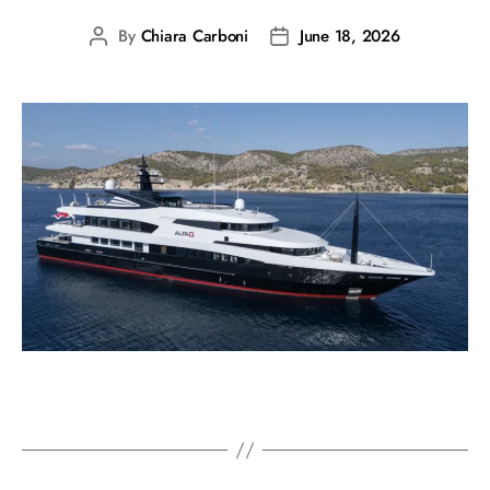
By
Chiara Carboni
June 18, 2026